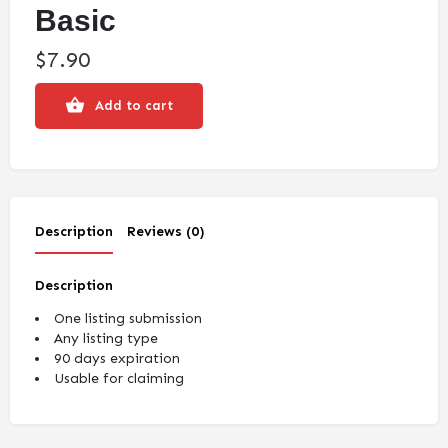
Basic
$
7.90
Add to cart
Description
Reviews (0)
Description
One listing submission
Any listing type
90 days expiration
Usable for claiming