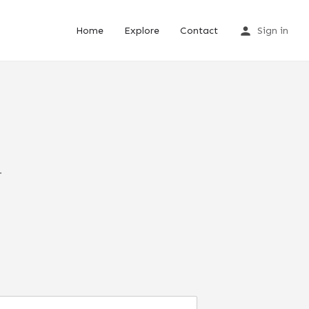
Home
Explore
Contact
Sign in
.