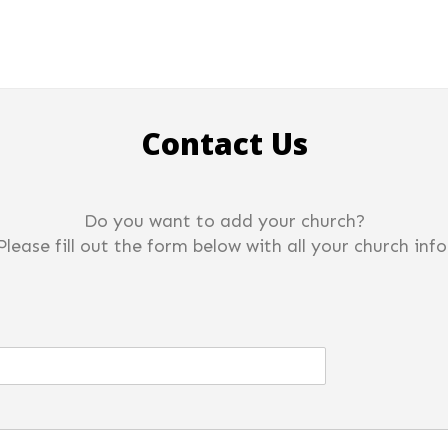
Contact Us
Do you want to add your church?
Please fill out the form below with all your church info