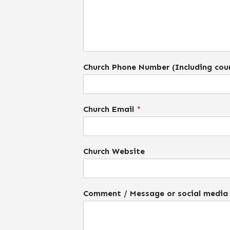
Church Phone Number (Including cou
Church Email
*
Church Website
Comment / Message or social media 