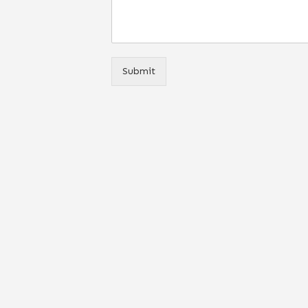
Submit