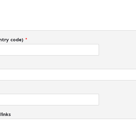
ntry code)
*
links