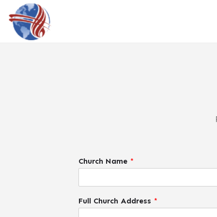
Church Name
*
Full Church Address
*