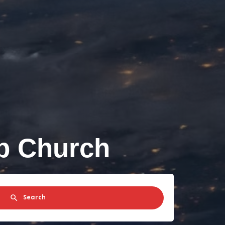
ip Church
Search