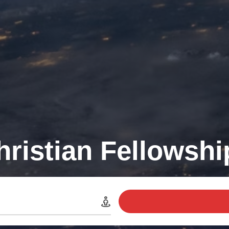
hristian Fellowsh