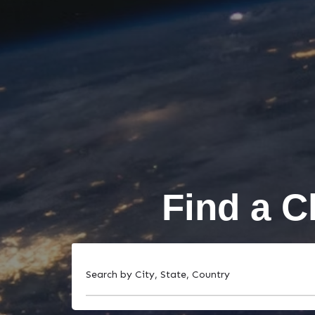
Find a C
Search by City, State, Country