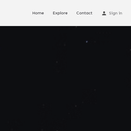
Home
Explore
Contact
Sign in