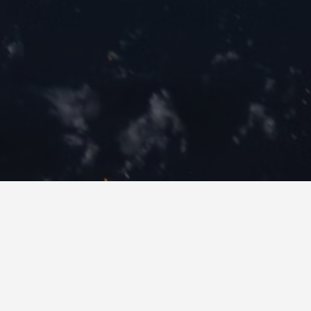
Recent Listings