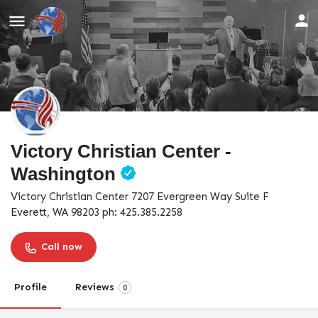
Victory Christian Center -
Washington
Victory Christian Center 7207 Evergreen Way Suite F
Everett, WA 98203 ph: 425.385.2258
Call now
Profile
Reviews
0