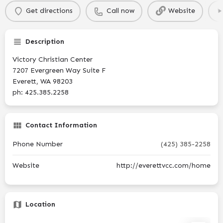
Get directions
Call now
Website
Description
Victory Christian Center
7207 Evergreen Way Suite F
Everett, WA 98203
ph: 425.385.2258
Contact Information
Phone Number
(425) 385-2258
Website
http://everettvcc.com/home
Location