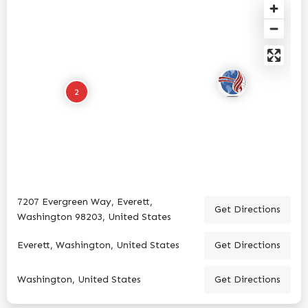
2
7207 Evergreen Way, Everett,
Get Directions
Washington 98203, United States
Everett, Washington, United States
Get Directions
Washington, United States
Get Directions