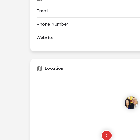
Email
Phone Number
Website
Location
2