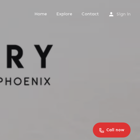
Home
Explore
Contact
Sign in
Call now