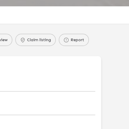
view
Claim listing
Report