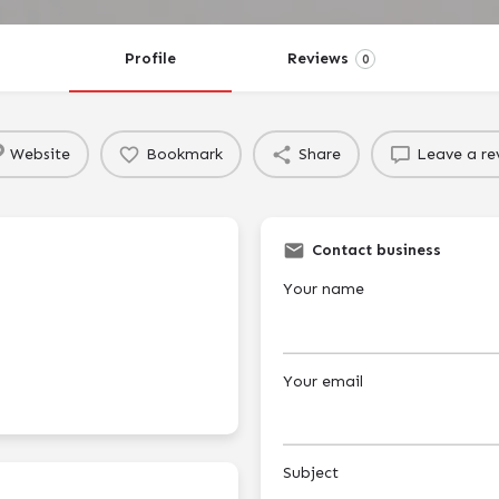
Profile
Reviews
0
Website
Bookmark
Share
Leave a re
Contact business
Your name
Your email
Subject