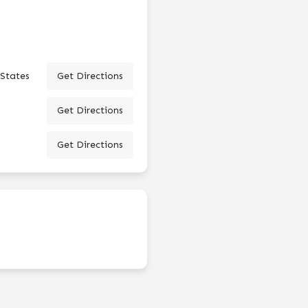
 States
Get Directions
Get Directions
Get Directions