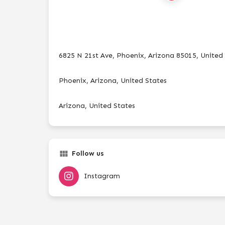
6825 N 21st Ave, Phoenix, Arizona 85015, United
Phoenix, Arizona, United States
Arizona, United States
Follow us
Instagram