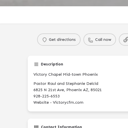
Get directions
Call now
Description
Victory Chapel Mid-town Phoenix
Pastor Raul and Stephanie Delcid
6825 N 21st Ave, Phoenix AZ, 85021
928-225-6553
Website - Victorycfm.com
Contact Information