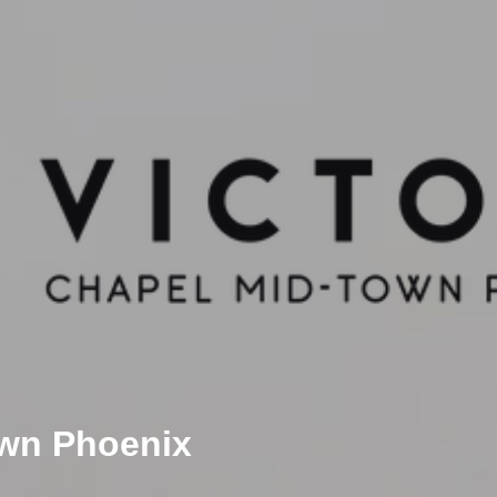
own Phoenix