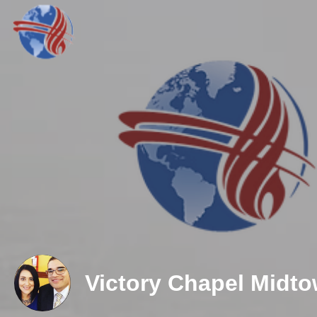
Victory Chapel Midt