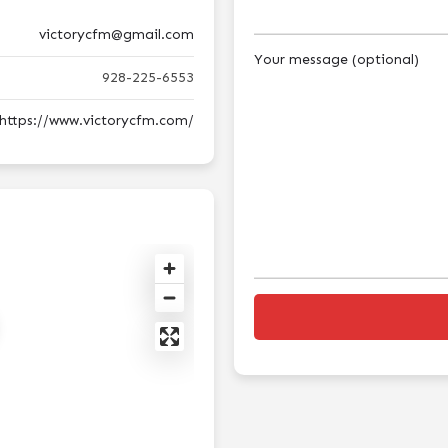
victorycfm@gmail.com
Your message (optional)
928-225-6553
https://www.victorycfm.com/