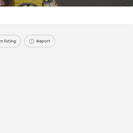
m listing
Report