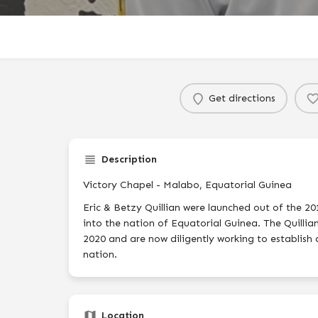
Get directions
Description
Victory Chapel - Malabo, Equatorial Guinea
Eric & Betzy Quillian were launched out of the 2
into the nation of Equatorial Guinea. The Quillian
2020 and are now diligently working to establish 
nation.
Location