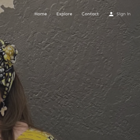
Home
Explore
Contact
Sign in