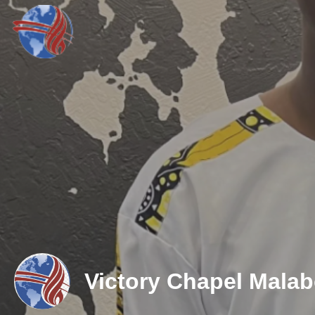
Victory Chapel Mala