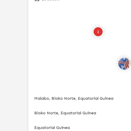
2
Malabo, Bioko Norte, Equatorial Guinea
Bioko Norte, Equatorial Guinea
Equatorial Guinea