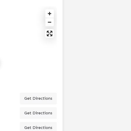
Get Directions
Get Directions
Get Directions