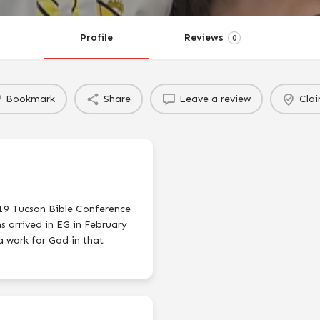
Profile
Reviews
0
Bookmark
Share
Leave a review
Clai
019 Tucson Bible Conference
s arrived in EG in February
a work for God in that