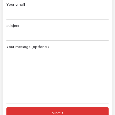
Your email
Subject
Your message (optional)