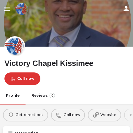
Victory Chapel Kissimee
Call now
Profile
Reviews
0
Get directions
Call now
Website