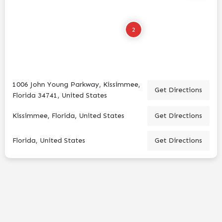
2
1006 John Young Parkway, Kissimmee,
Get Directions
Florida 34741, United States
Kissimmee, Florida, United States
Get Directions
Florida, United States
Get Directions