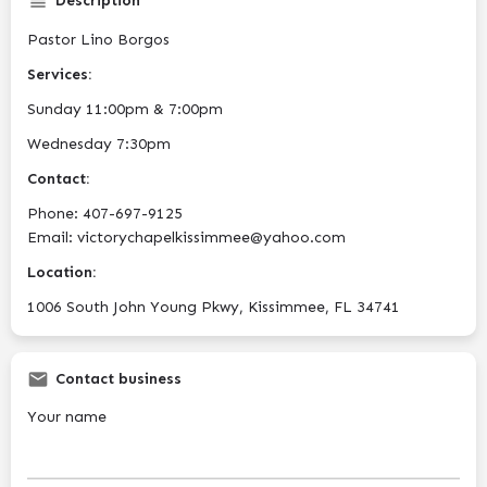
Description
Pastor Lino Borgos
Services:
Sunday 11:00pm & 7:00pm
Wednesday 7:30pm
Contact:
Phone: 407-697-9125
Email: victorychapelkissimmee@yahoo.com
Location:
1006 South John Young Pkwy, Kissimmee, FL 34741
Contact business
Your name