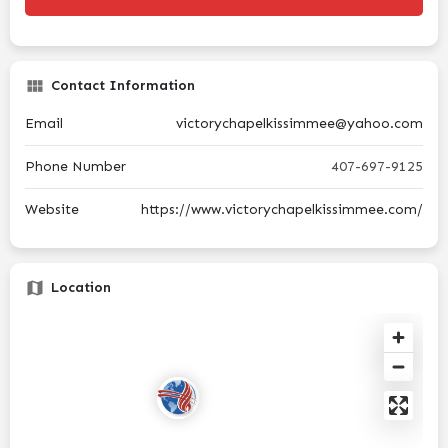
Contact Information
Email
victorychapelkissimmee@yahoo.com
Phone Number
407-697-9125
Website
https://www.victorychapelkissimmee.com/
Location