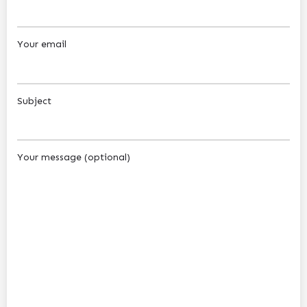
Your email
Subject
Your message (optional)