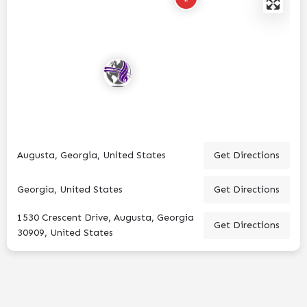
Augusta, Georgia, United States
Get Directions
Georgia, United States
Get Directions
1530 Crescent Drive, Augusta, Georgia
Get Directions
30909, United States