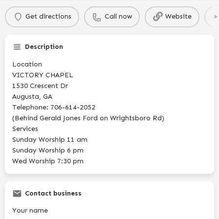
Get directions
Call now
Website
Description
Location
VICTORY CHAPEL
1530 Crescent Dr
Augusta, GA
Telephone: 706-614-2052
(Behind Gerald Jones Ford on Wrightsboro Rd)
Services
Sunday Worship 11 am
Sunday Worship 6 pm
Wed Worship 7:30 pm
Contact business
Your name