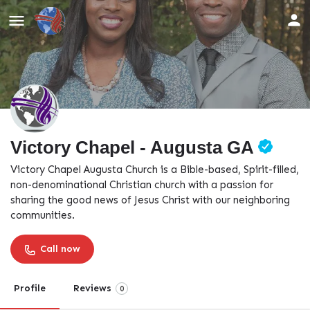
Victory Chapel - Augusta GA
Victory Chapel Augusta Church is a Bible-based, Spirit-filled,
non-denominational Christian church with a passion for
sharing the good news of Jesus Christ with our neighboring
communities.
Call now
Profile
Reviews
0