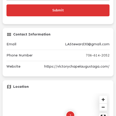
Contact Information
Email
LASteward30@gmail.com
Phone Number
706-614-2052
Website
https://victorychapelaugustaga.com/
Location
2