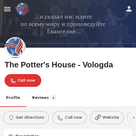
The Potter's House - Vologda
Call now
Profile
Reviews
0
Get directions
Call now
Website