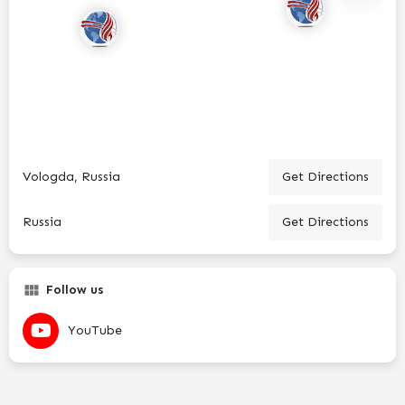
Vologda, Russia
Get Directions
Russia
Get Directions
Follow us
YouTube