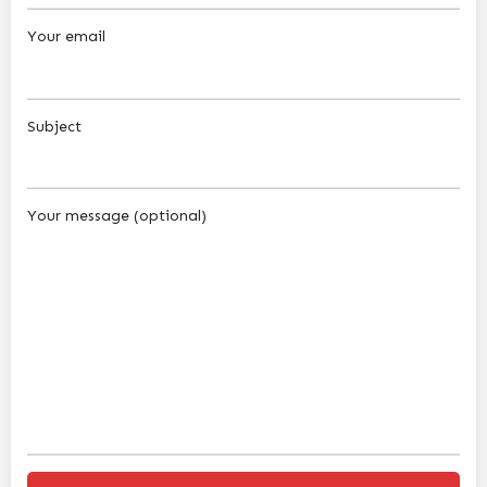
Your email
Subject
Your message (optional)