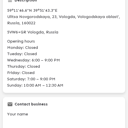
Description
59°11'46.6"N 39°51'43.3"E
Ulitsa Novgorodskaya, 23, Vologda, Vologodskaya oblast',
Russia, 160022
5VW6+GR Vologda, Russia
Opening hours
Monday: Closed
Tueday: Closed
Wednesday: 6:00 – 9:00 PM
Thursday: Closed
Friday: Closed
Saturday: 7:00 – 9:00 PM
Sunday: 10:00 AM – 12:30 AM
Contact business
Your name