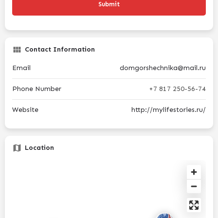
Contact Information
Email
domgorshechnika@mail.ru
Phone Number
+7 817 250-56-74
Website
http://mylifestories.ru/
Location