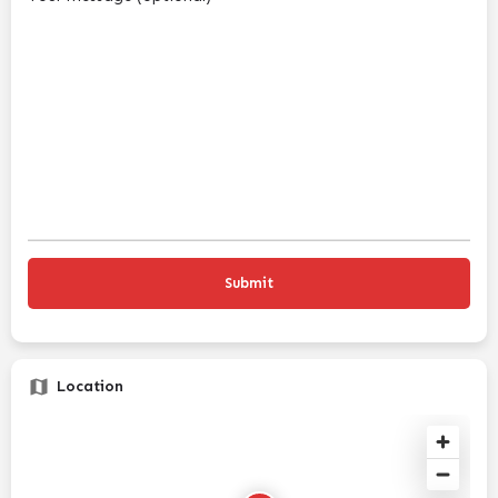
Location