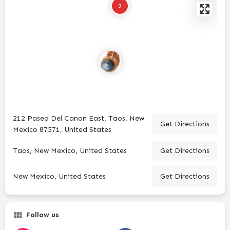
2
212 Paseo Del Canon East, Taos, New
Get Directions
Mexico 87571, United States
Taos, New Mexico, United States
Get Directions
New Mexico, United States
Get Directions
Follow us