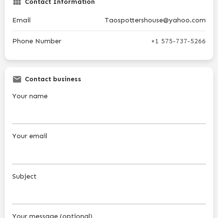
Contact Information
Email
Taospottershouse@yahoo.com
Phone Number
+1 575-737-5266
Contact business
Your name
Your email
Subject
Your message (optional)