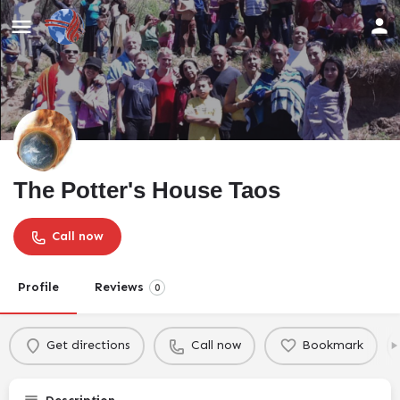
The Potter's House Taos
Call now
Profile
Reviews
0
Get directions
Call now
Bookmark