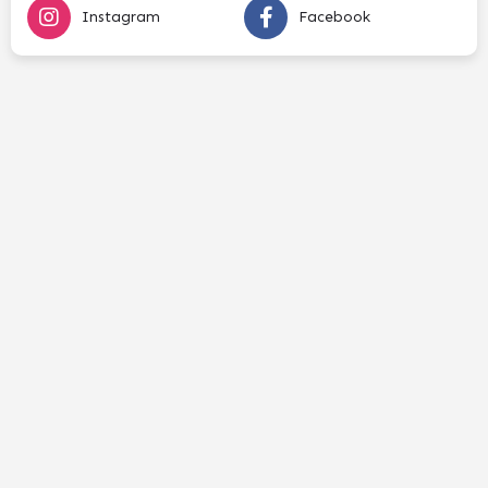
Instagram
Facebook