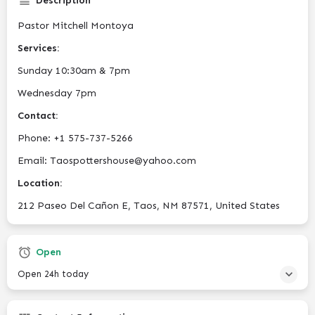
Description
Pastor Mitchell Montoya
Services:
Sunday 10:30am & 7pm
Wednesday 7pm
Contact:
Phone:
+1 575-737-5266
Email: Taospottershouse@yahoo.com
Location:
212 Paseo Del Cañon E, Taos, NM 87571, United States
Open
Open 24h today