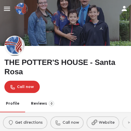
THE POTTER'S HOUSE - Santa
Rosa
Call now
Profile
Reviews
0
Get directions
Call now
Website