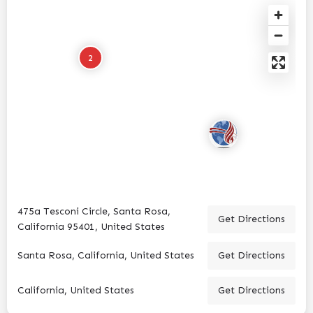
2
475a Tesconi Circle, Santa Rosa,
Get Directions
California 95401, United States
Santa Rosa, California, United States
Get Directions
California, United States
Get Directions