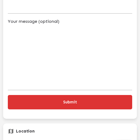
Your message (optional)
Location