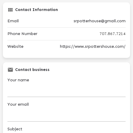
Contact Information
Email
srpotterhouse@gmail.com
Phone Number
707.867.7214
Website
https://www.srpottershouse.com/
Contact business
Your name
Your email
Subject