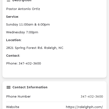
Description
Pastor Antonio Ortiz
Service:
Sunday 11:00am & 6:00pm
Wednesday 7:00pm
Location:
2821 Spring Forest Rd. Raleigh, NC
Contact:
Phone: 347-432-3600
Contact Information
Phone Number
347-432-3600
Website
https://raleighph.com/