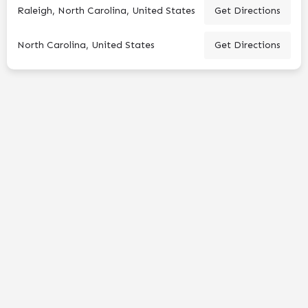
Raleigh, North Carolina, United States
Get Directions
North Carolina, United States
Get Directions