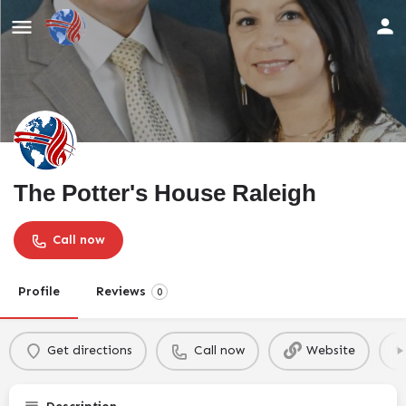
The Potter's House Raleigh
Call now
Profile
Reviews
0
Get directions
Call now
Website