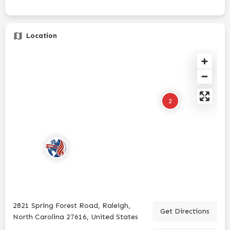
Location
2
2821 Spring Forest Road, Raleigh,
Get Directions
North Carolina 27616, United States