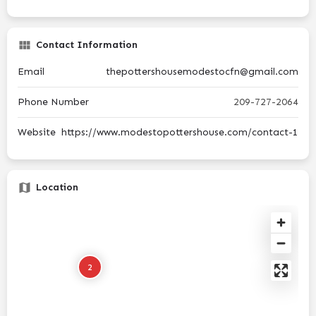
Contact Information
Email
thepottershousemodestocfn@gmail.com
Phone Number
209-727-2064
Website
https://www.modestopottershouse.com/contact-1
Location
2