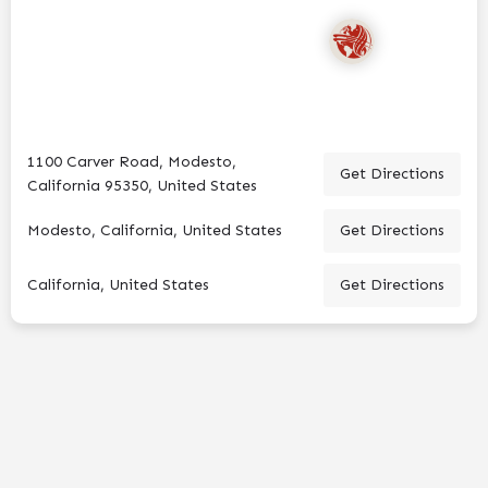
1100 Carver Road, Modesto,
Get Directions
California 95350, United States
Modesto, California, United States
Get Directions
California, United States
Get Directions