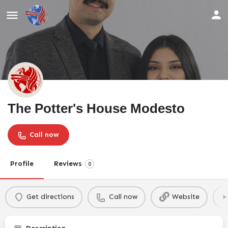
The Potter's House Modesto
Call now
Profile
Reviews
0
Get directions
Call now
Website