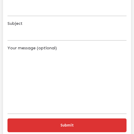
Subject
Your message (optional)