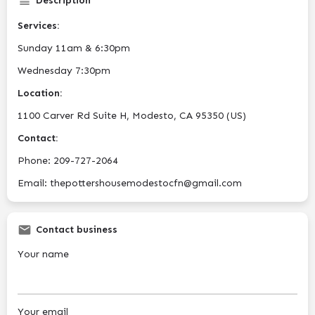
Description
Services:
Sunday 11am & 6:30pm
Wednesday 7:30pm
Location:
1100 Carver Rd Suite H, Modesto, CA 95350 (US)
Contact:
Phone: 209-727-2064
Email: thepottershousemodestocfn@gmail.com
Contact business
Your name
Your email