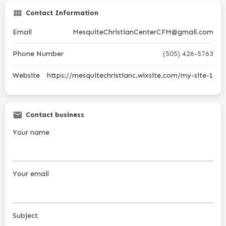
Contact Information
Email
MesquiteChristianCenterCFM@gmail.com
Phone Number
(505) 426-5763
Website
https://mesquitechristianc.wixsite.com/my-site-1
Contact business
Your name
Your email
Subject