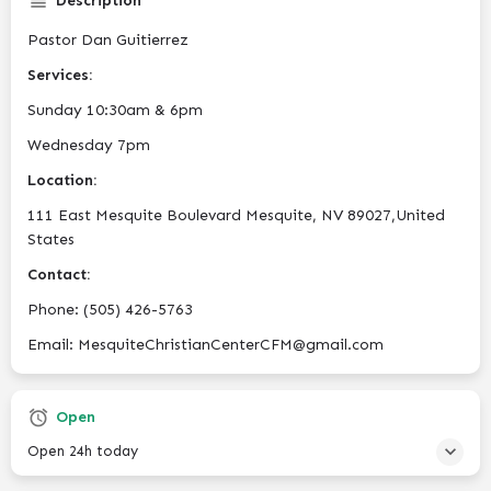
Description
Pastor Dan Guitierrez
Services:
Sunday 10:30am & 6pm
Wednesday 7pm
Location:
111 East Mesquite Boulevard Mesquite, NV 89027,United
States
Contact:
Phone: (505) 426-5763
Email: MesquiteChristianCenterCFM@gmail.com
Open
Open 24h today