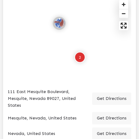
2
111 East Mesquite Boulevard,
Mesquite, Nevada 89027, United
Get Directions
States
Mesquite, Nevada, United States
Get Directions
Nevada, United States
Get Directions