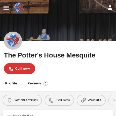
The Potter's House Mesquite
Call now
Profile
Reviews
0
Get directions
Call now
Website