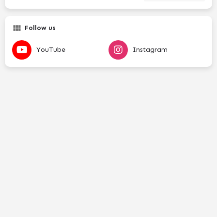
Follow us
YouTube
Instagram