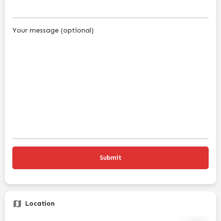
Your message (optional)
Location