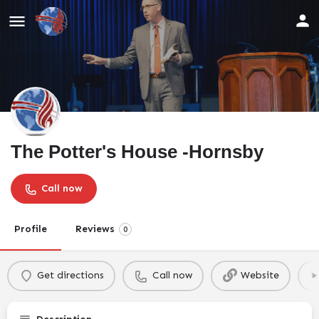
The Potter's House -Hornsby
Call now
Profile
Reviews
0
Get directions
Call now
Website