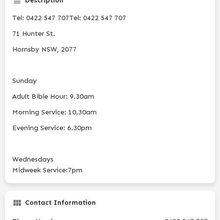
Description
Tel: 0422 547 707Tel: 0422 547 707
71 Hunter St.
Hornsby NSW, 2077
Sunday
Adult Bible Hour: 9.30am
Morning Service: 10.30am
Evening Service: 6.30pm
Wednesdays
Midweek Service:7pm
Contact Information