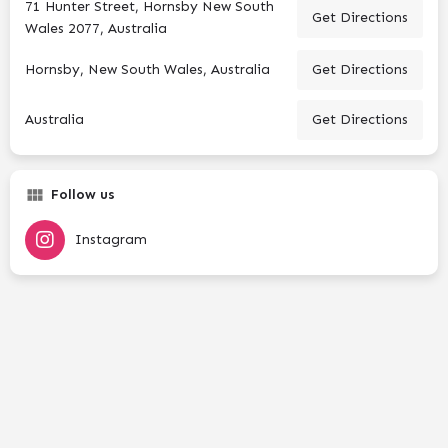
71 Hunter Street, Hornsby New South
Get Directions
Wales 2077, Australia
Hornsby, New South Wales, Australia
Get Directions
Australia
Get Directions
Follow us
Instagram