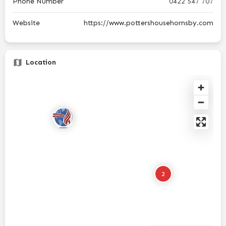
Phone Number
0422 547 707
Website
https://www.pottershousehornsby.com
Location
2