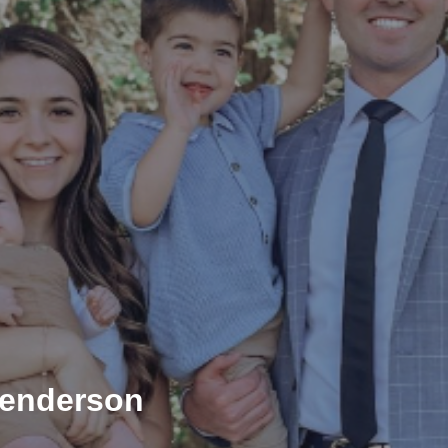
Henderson