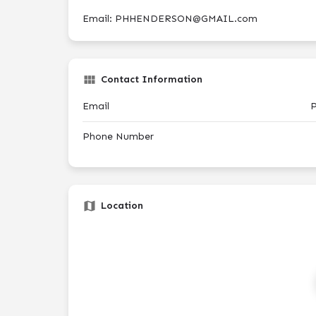
Email: PHHENDERSON@GMAIL.com
Contact Information
Email
Phone Number
Location