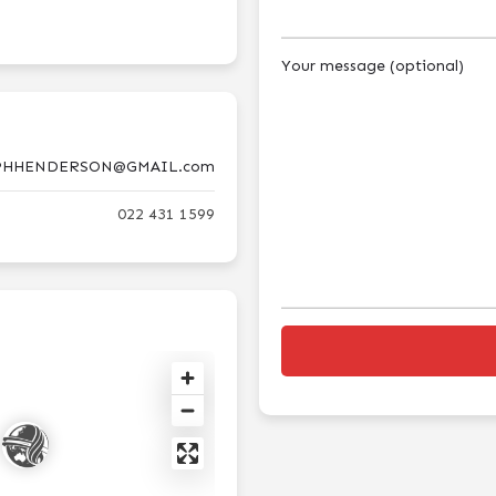
Your message (optional)
PHHENDERSON@GMAIL.com
022 431 1599