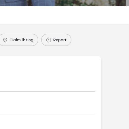
Claim listing
Report