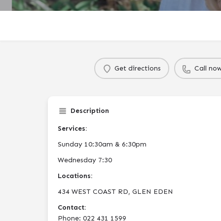
Get directions
Call no
Description
Services:
Sunday 10:30am & 6:30pm
Wednesday 7:30
Locations:
434 WEST COAST RD, GLEN EDEN
Contact:
Phone: 022 431 1599