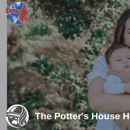
The Potter's House 