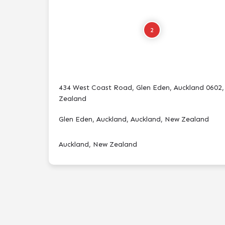
2
434 West Coast Road, Glen Eden, Auckland 0602
Zealand
Glen Eden, Auckland, Auckland, New Zealand
Auckland, New Zealand