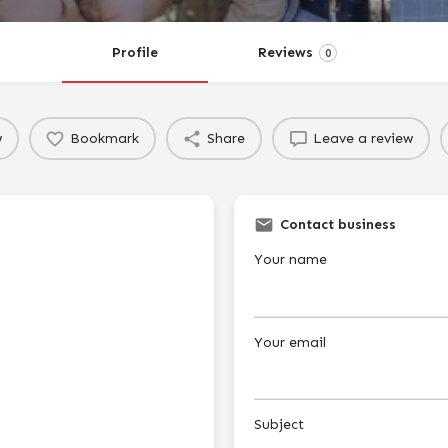
Profile
Reviews
0
w
Bookmark
Share
Leave a review
Contact business
Your name
Your email
Subject