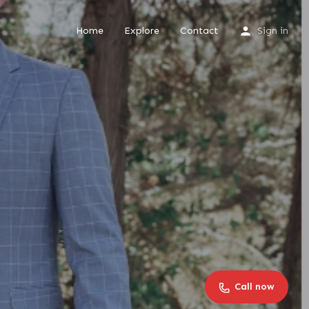
Home
Explore
Contact
Sign in
Call now