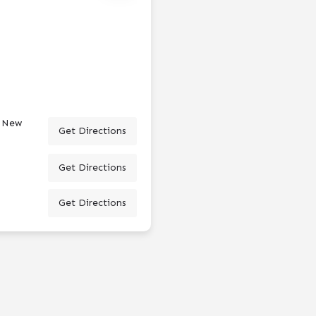
, New
Get Directions
Get Directions
Get Directions