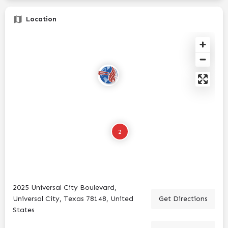
Location
2
2025 Universal City Boulevard,
Universal City, Texas 78148, United
Get Directions
States