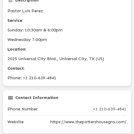
Description
Pastor Luis Perez
Service:
Sunday: 10:30am & 6:00pm
Wednesday 7:00pm
Location:
2025 Universal City Blvd., Universal City, TX (US)
Contact:
Phone: +1 210-639-4841
Contact Information
Phone Number
+1 210-639-4841
Website
https://www.thepottershousegra.com/