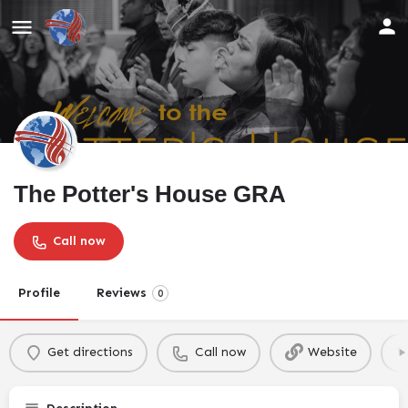
The Potter's House GRA
Call now
Profile
Reviews
0
Get directions
Call now
Website