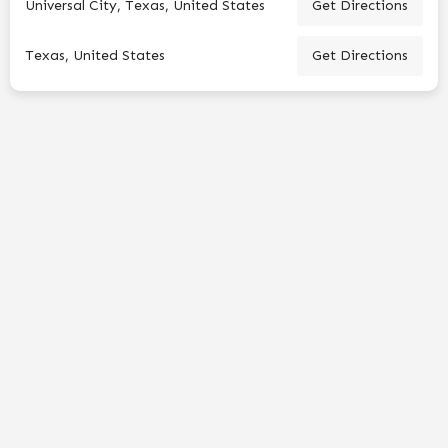
Universal City, Texas, United States
Get Directions
Texas, United States
Get Directions