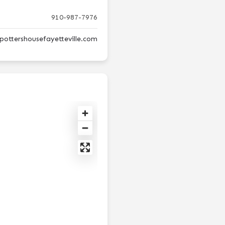
910-987-7976
pottershousefayetteville.com