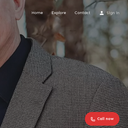
Home
Explore
Contact
Sign in
Call now