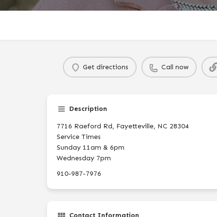
Get directions
Call now
Description
7716 Raeford Rd, Fayetteville, NC 28304
Service Times
Sunday 11am & 6pm
Wednesday 7pm
910-987-7976
Contact Information