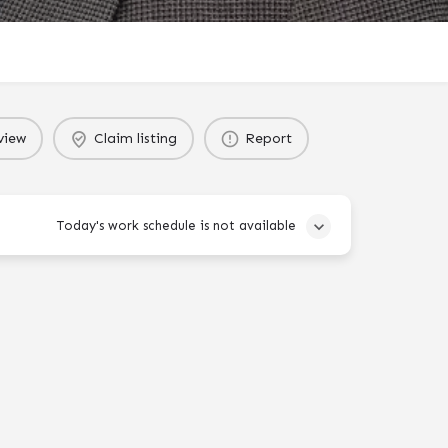
view
Claim listing
Report
Today's work schedule is not available