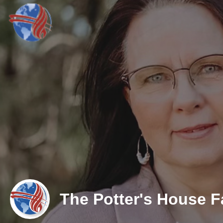
The Potter's House Fa