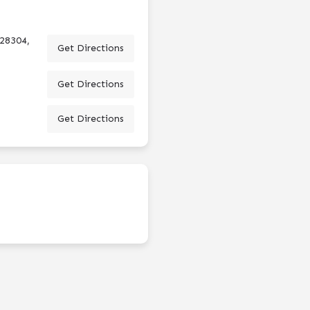
 28304,
Get Directions
Get Directions
Get Directions