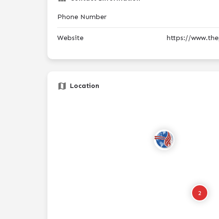
Phone Number
Website
https://www.the
Location
2