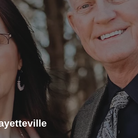
yetteville