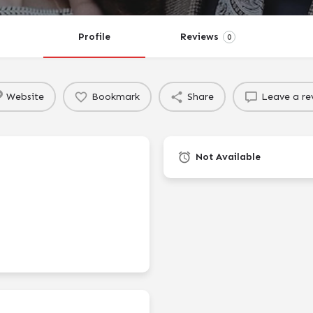
Profile
Reviews
0
Website
Bookmark
Share
Leave a re
Not Available