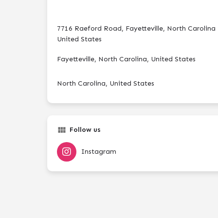
7716 Raeford Road, Fayetteville, North Carolina
United States
Fayetteville, North Carolina, United States
North Carolina, United States
Follow us
Instagram