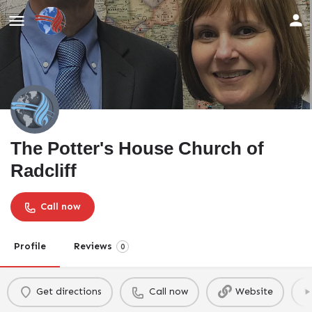
The Potter's House Church of
Radcliff
Call now
Profile
Reviews
0
Get directions
Call now
Website