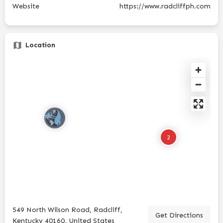
Website
https://www.radcliffph.com
Location
2
549 North Wilson Road, Radcliff,
Get Directions
Kentucky 40160, United States