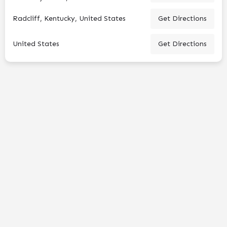
Radcliff, Kentucky, United States
Get Directions
United States
Get Directions