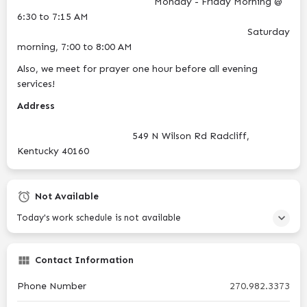
Monday - Friday Morning @
6:30 to 7:15 AM
Saturday
morning, 7:00 to 8:00 AM
Also, we meet for prayer one hour before all evening
services!
Address
549 N Wilson Rd Radcliff,
Kentucky 40160
Not Available
Today's work schedule is not available
Contact Information
Phone Number
270.982.3373