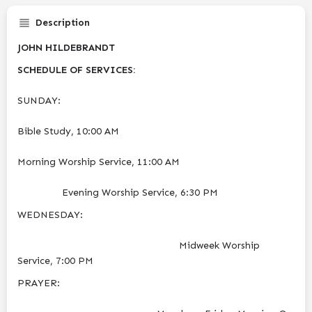
Description
JOHN HILDEBRANDT
SCHEDULE OF SERVICES:
SUNDAY:
Bible Study, 10:00 AM
Morning Worship Service, 11:00 AM
Evening Worship Service, 6:30 PM
​WEDNESDAY:
Midweek Worship
Service, 7:00 PM
​PRAYER: