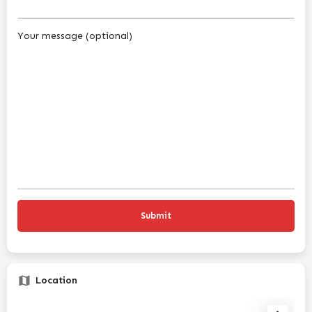
Your message (optional)
Location