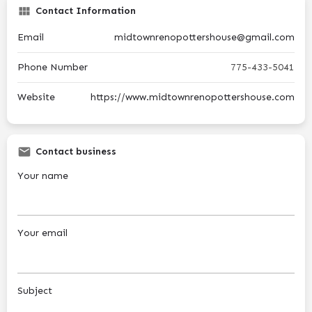
Contact Information
Email
midtownrenopottershouse@gmail.com
Phone Number
775-433-5041
Website
https://www.midtownrenopottershouse.com
Contact business
Your name
Your email
Subject