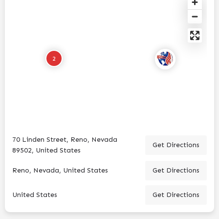
2
70 Linden Street, Reno, Nevada
Get Directions
89502, United States
Reno, Nevada, United States
Get Directions
United States
Get Directions