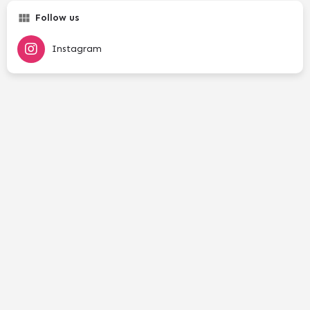
Follow us
Instagram