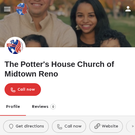
The Potter's House Church of
Midtown Reno
Call now
Profile
Reviews
0
Get directions
Call now
Website