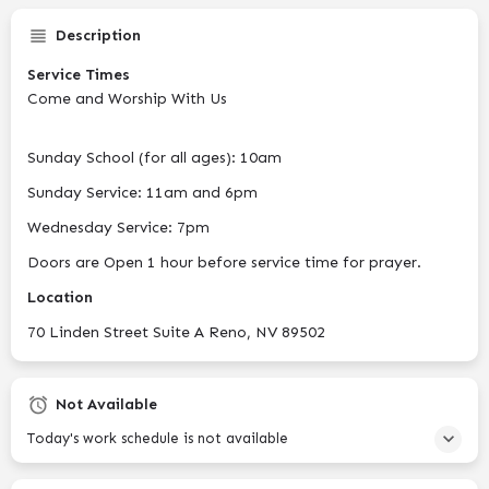
Description
Service Times
Come and Worship With Us
Sunday School (for all ages): 10am
Sunday Service: 11am and 6pm
Wednesday Service: 7pm
Doors are Open 1 hour before service time for prayer.
Location
70 Linden Street Suite A Reno, NV 89502
Not Available
Today's work schedule is not available