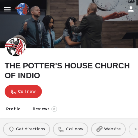
THE POTTER'S HOUSE CHURCH
OF INDIO
Call now
Profile
Reviews
0
Get directions
Call now
Website