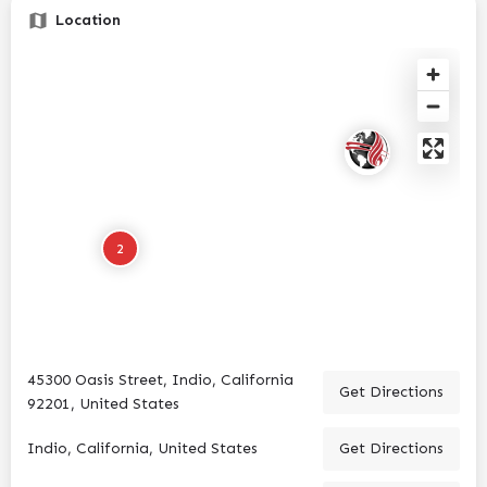
Location
2
45300 Oasis Street, Indio, California
Get Directions
92201, United States
Indio, California, United States
Get Directions