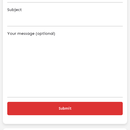
Subject
Your message (optional)