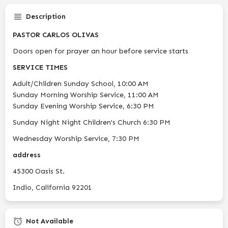
Description
PASTOR CARLOS OLIVAS
Doors open for prayer an hour before service starts
SERVICE TIMES
Adult/Children Sunday School, 10:00 AM
Sunday Morning Worship Service, 11:00 AM
Sunday Evening Worship Service, 6:30 PM
Sunday Night Night Children's Church 6:30 PM
Wednesday Worship Service, 7:30 PM
address
45300 Oasis St.
Indio, California 92201
Not Available