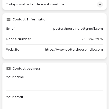
Today's work schedule is not available
Contact Information
Email
pottershouseindio@gmail.com
Phone Number
760.296.2976
Website
https://www.pottershouseindio.com
Contact business
Your name
Your email