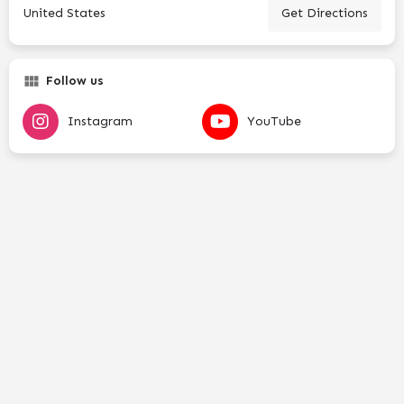
United States
Get Directions
Follow us
Instagram
YouTube