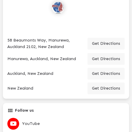
58 Beaumonts Way, Manurewa,
Get Directions
Auckland 2102, New Zealand
Manurewa, Auckland, New Zealand
Get Directions
Auckland, New Zealand
Get Directions
New Zealand
Get Directions
Follow us
YouTube