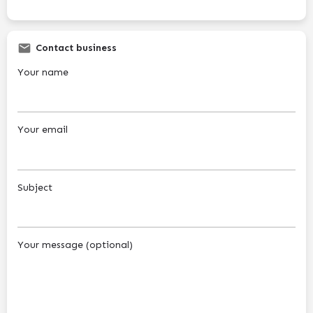
Contact business
Your name
Your email
Subject
Your message (optional)