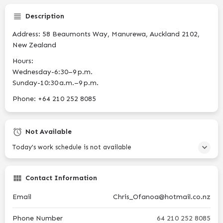
Description
Address: 58 Beaumonts Way, Manurewa, Auckland 2102,
New Zealand
Hours:
Wednesday-6:30–9 p.m.
Sunday-10:30 a.m.–9 p.m.
Phone: +64 210 252 8085
Not Available
Today's work schedule is not available
Contact Information
Email
Chris_Ofanoa@hotmail.co.nz
Phone Number
64 210 252 8085