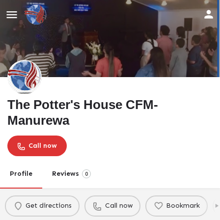
The Potter's House CFM-
Manurewa
Call now
Profile
Reviews
0
Get directions
Call now
Bookmark