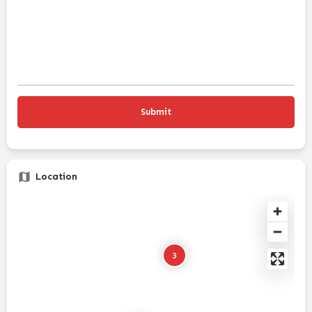
Location
3