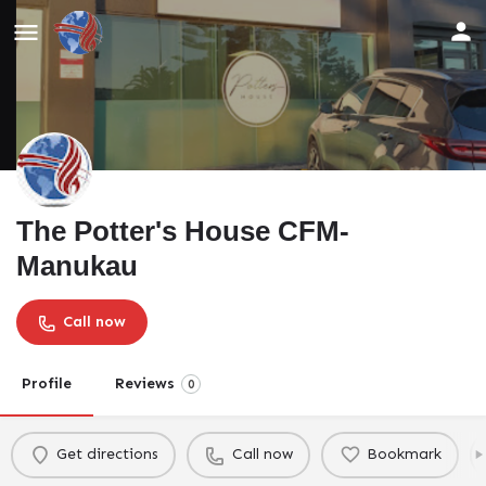
The Potter's House CFM-
Manukau
Call now
Profile
Reviews
0
Get directions
Call now
Bookmark