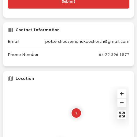
Contact Information
Email
pottershousemanukauchurch@gmail.com
Phone Number
64 22 396 1877
Location
2