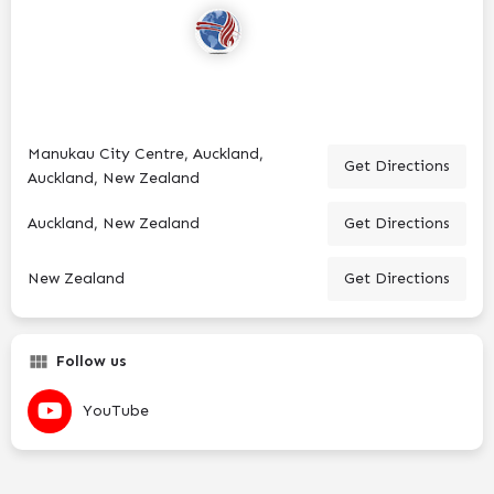
Manukau City Centre, Auckland,
Get Directions
Auckland, New Zealand
Auckland, New Zealand
Get Directions
New Zealand
Get Directions
Follow us
YouTube