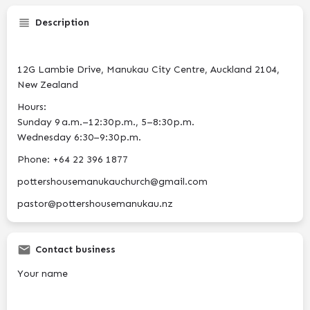
Description
12G Lambie Drive, Manukau City Centre, Auckland 2104,
New Zealand
Hours:
Sunday 9 a.m.–12:30 p.m., 5–8:30 p.m.
Wednesday 6:30–9:30 p.m.
Phone: +64 22 396 1877
pottershousemanukauchurch@gmail.com
pastor@pottershousemanukau.nz
Contact business
Your name