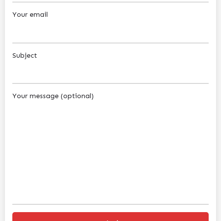
Your email
Subject
Your message (optional)