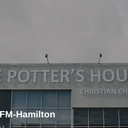
CFM-Hamilton