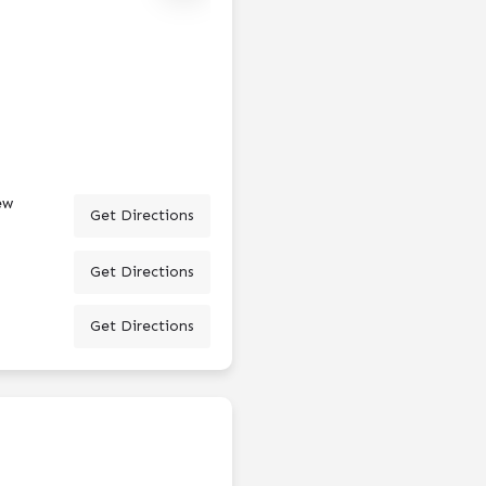
ew
Get Directions
Get Directions
Get Directions