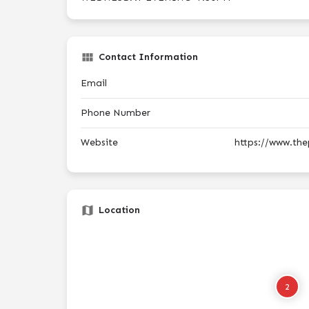
Contact Information
Email
Phone Number
Website
https://www.th
Location
2