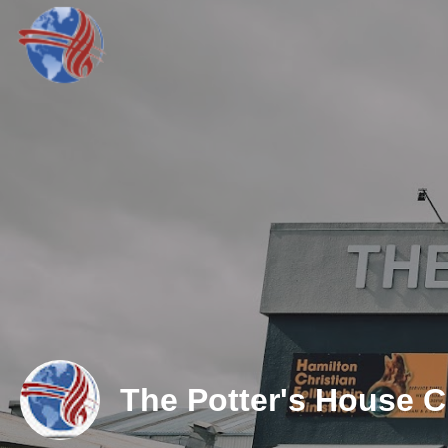
The Potter's House 