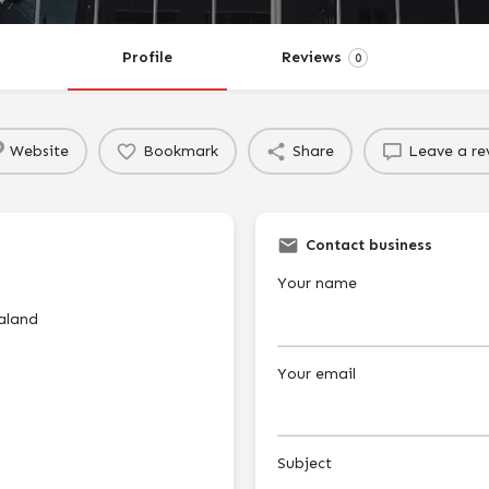
Profile
Reviews
0
Website
Bookmark
Share
Leave a re
Contact business
Your name
aland
Your email
Subject