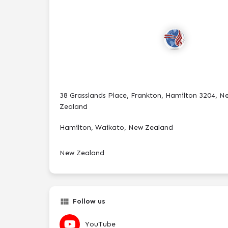
38 Grasslands Place, Frankton, Hamilton 3204, N
Zealand
Hamilton, Waikato, New Zealand
New Zealand
Follow us
YouTube