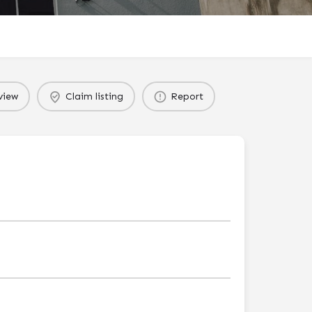
view
Claim listing
Report