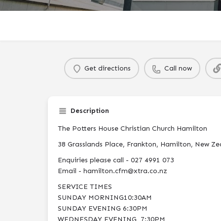
Get directions
Call now
Description
The Potters House Christian Church Hamilton
38 Grasslands Place, Frankton, Hamilton, New Ze
Enquiries please call - 027 4991 073
Email - hamilton.cfm@xtra.co.nz
SERVICE TIMES
SUNDAY MORNING10:30AM
SUNDAY EVENING 6:30PM
WEDNESDAY EVENING 7:30PM