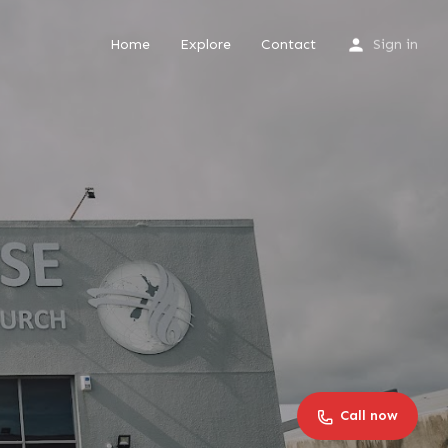
Home
Explore
Contact
Sign in
Call now