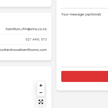
Your message (optional)
hamilton.cfm@xtra.co.nz
027 4991 073
epottershousehamiltonnz.com