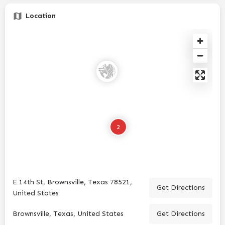
Location
2
E 14th St, Brownsville, Texas 78521,
Get Directions
United States
Brownsville, Texas, United States
Get Directions