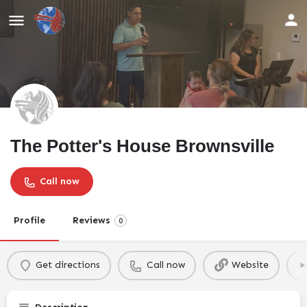
The Potter's House Brownsville
Call now
Profile
Reviews
0
Get directions
Call now
Website