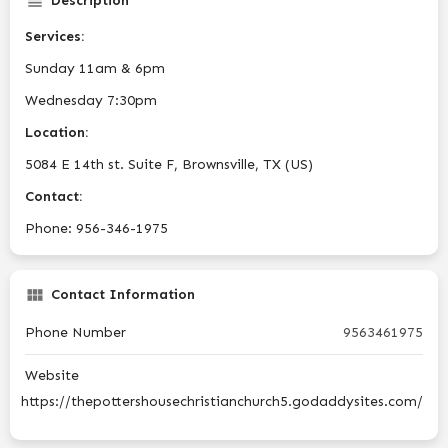
Description
Services:
Sunday 11am & 6pm
Wednesday 7:30pm
Location:
5084 E 14th st. Suite F, Brownsville, TX (US)
Contact:
Phone: 956-346-1975
Contact Information
Phone Number
9563461975
Website
https://thepottershousechristianchurch5.godaddysites.com/