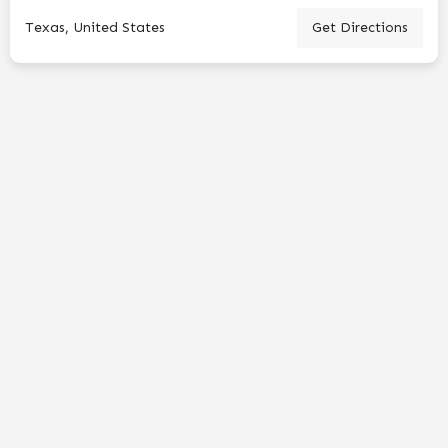
Texas, United States
Get Directions