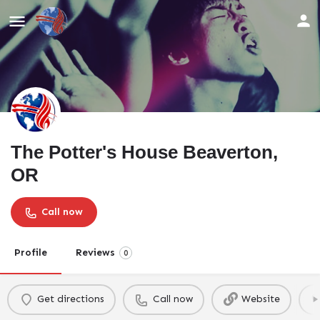
The Potter's House Beaverton,
OR
Call now
Profile
Reviews
0
Get directions
Call now
Website