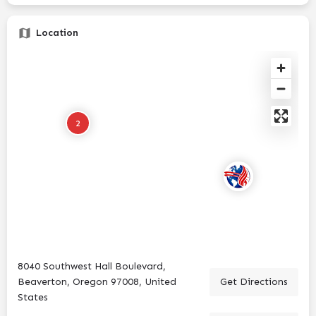
Location
2
8040 Southwest Hall Boulevard,
Beaverton, Oregon 97008, United
Get Directions
States