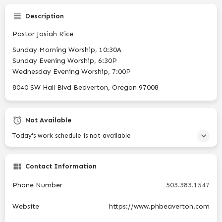
Description
Pastor Josiah Rice
Sunday Morning Worship, 10:30A
Sunday Evening Worship, 6:30P
Wednesday Evening Worship, 7:00P
8040 SW Hall Blvd Beaverton, Oregon 97008
Not Available
Today's work schedule is not available
Contact Information
Phone Number
503.383.1547
Website
https://www.phbeaverton.com