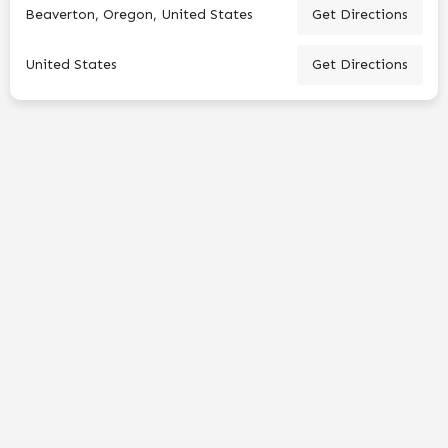
Beaverton, Oregon, United States
Get Directions
United States
Get Directions