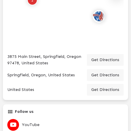
2
3875 Main Street, Springfield, Oregon
Get Directions
97478, United States
Springfield, Oregon, United States
Get Directions
United States
Get Directions
Follow us
YouTube