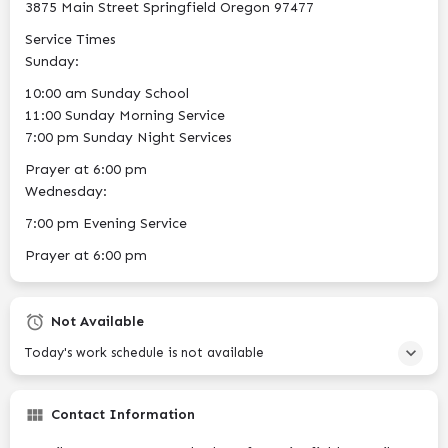
3875 Main Street Springfield Oregon 97477
Service Times
Sunday:
10:00 am Sunday School
11:00 Sunday Morning Service
7:00 pm Sunday Night Services
Prayer at 6:00 pm​
Wednesday:
7:00 pm Evening Service
Prayer at 6:00 pm​
Not Available
Today's work schedule is not available
Contact Information