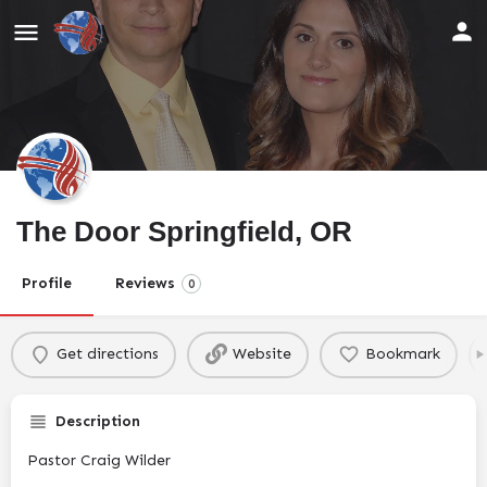
The Door Springfield, OR
Profile
Reviews
0
Get directions
Website
Bookmark
Description
Pastor Craig Wilder