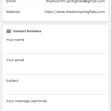
Email
thedoorcfm.springfield@gmail.com
Website
https://www.thedoorspringfield.com
Contact business
Your name
Your email
Subject
Your message (optional)