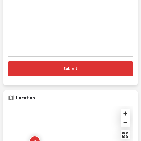
Location