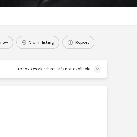
view
Claim listing
Report
Today's work schedule is not available