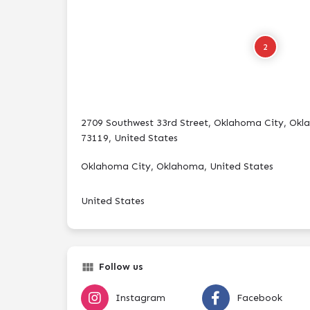
2
2709 Southwest 33rd Street, Oklahoma City, Ok
73119, United States
Oklahoma City, Oklahoma, United States
United States
Follow us
Instagram
Facebook