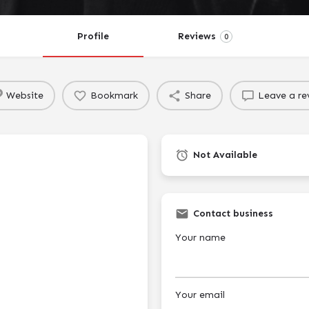
Profile
Reviews
0
Website
Bookmark
Share
Leave a re
Not Available
Contact business
Your name
Your email