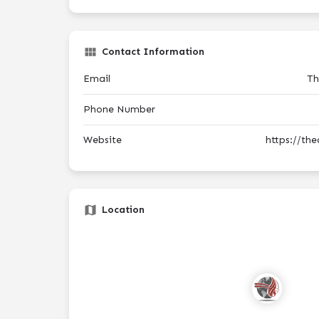
Contact Information
Email
Th
Phone Number
Website
https://th
Location