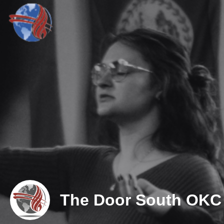
The Door South OKC