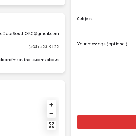
Subject
eDoorSouthOKC@gmail.com
Your message (optional)
(405) 423-9122
edoorcfmsouthokc.com/about