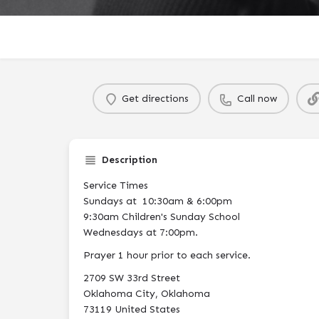
Get directions
Call now
Description
Service Times
Sundays at 10:30am & 6:00pm
9:30am Children's Sunday School
Wednesdays at 7:00pm.
Prayer 1 hour prior to each service.
2709 SW 33rd Street
Oklahoma City, Oklahoma
73119 United States