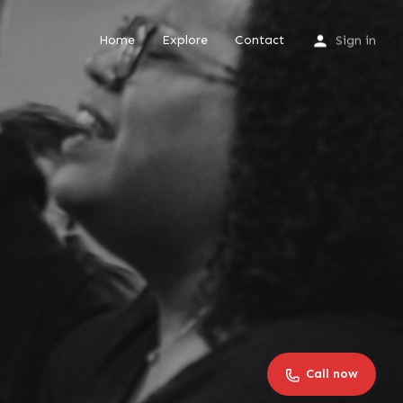
Home
Explore
Contact
Sign in
Call now