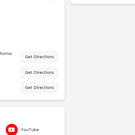
lahoma
Get Directions
Get Directions
Get Directions
YouTube