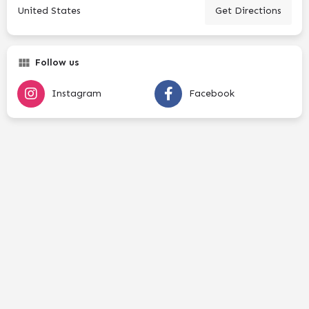
United States
Get Directions
Follow us
Instagram
Facebook