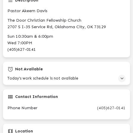
Description
Pastor Akeem Davis
The Door Christian Fellowship Church
2707 S I-35 Service Rd, Oklahoma City, OK 73129
Sun 10:30am & 6:00pm
Wed 7:00PM
(405)627-0141
Not Available
Today's work schedule is not available
Contact Information
Phone Number
(405)627-0141
Location