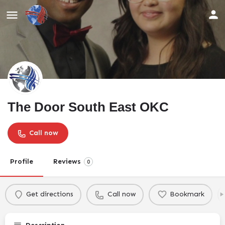
The Door South East OKC
Call now
Profile
Reviews
0
Get directions
Call now
Bookmark