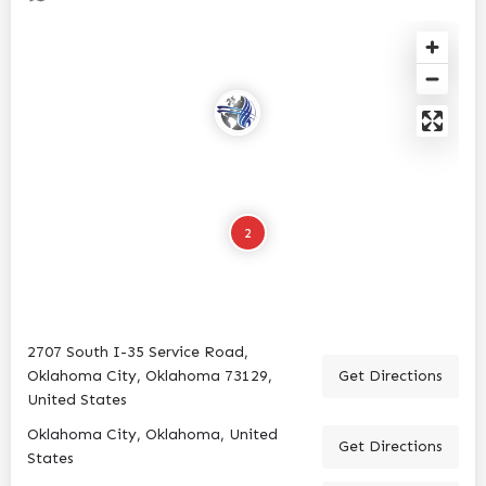
2
2707 South I-35 Service Road,
Oklahoma City, Oklahoma 73129,
Get Directions
United States
Oklahoma City, Oklahoma, United
Get Directions
States