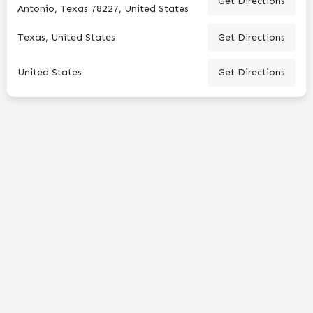
Get Directions
Antonio, Texas 78227, United States
Texas, United States
Get Directions
United States
Get Directions