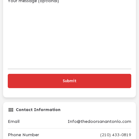
Your message (optional)
Contact Information
Email
Info@thedoorsanantonio.com
Phone Number
(210) 433-0819