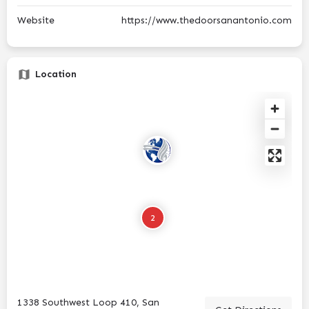
Website
https://www.thedoorsanantonio.com
Location
2
1338 Southwest Loop 410, San