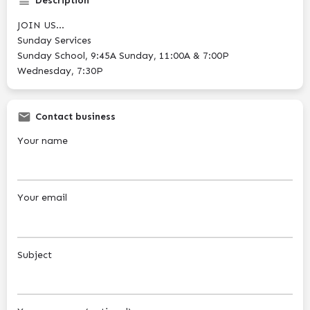
Description
JOIN US...
Sunday Services
Sunday School, 9:45A Sunday, 11:00A & 7:00P
Wednesday, 7:30P
Contact business
Your name
Your email
Subject