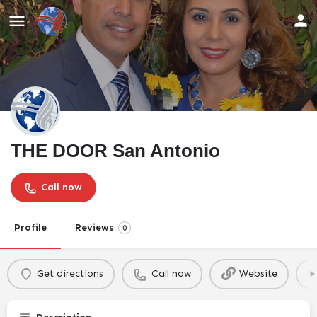
THE DOOR San Antonio
Call now
Profile
Reviews
0
Get directions
Call now
Website