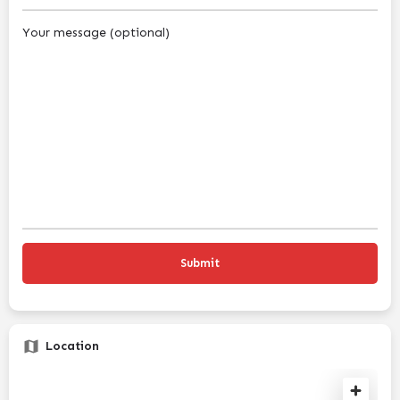
Your message (optional)
Location