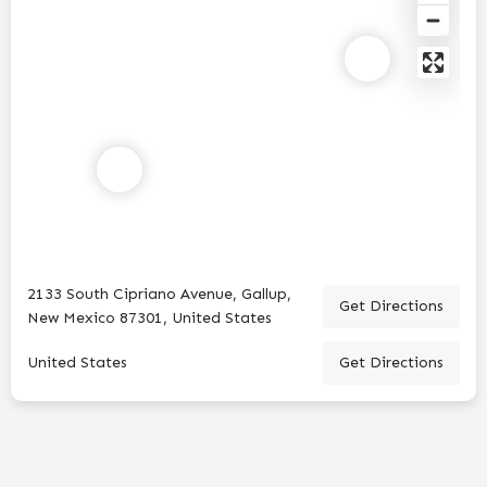
2133 South Cipriano Avenue, Gallup,
Get Directions
New Mexico 87301, United States
United States
Get Directions