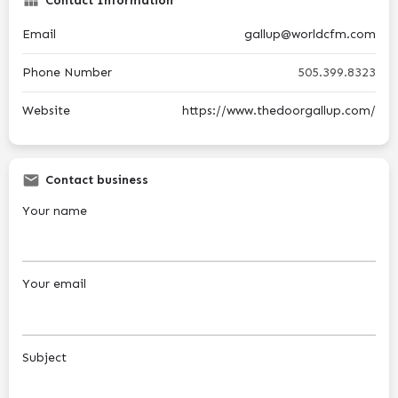
Contact Information
Email
gallup@worldcfm.com
Phone Number
505.399.8323
Website
https://www.thedoorgallup.com/
Contact business
Your name
Your email
Subject