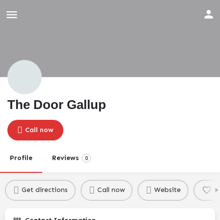
The Door Gallup
Call now
Profile
Reviews
0
Get directions
Call now
Website
B