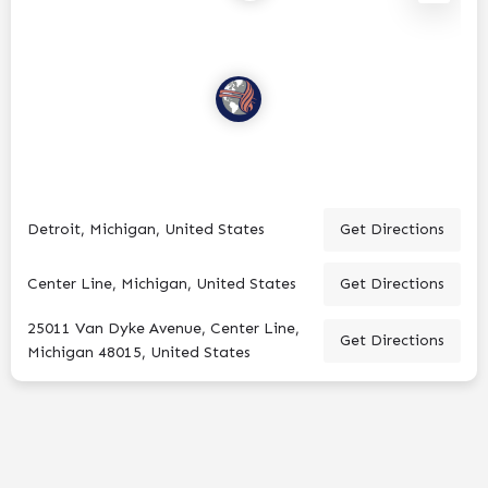
Detroit, Michigan, United States
Get Directions
Center Line, Michigan, United States
Get Directions
25011 Van Dyke Avenue, Center Line,
Get Directions
Michigan 48015, United States