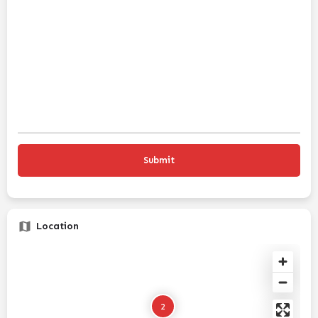
Location
2