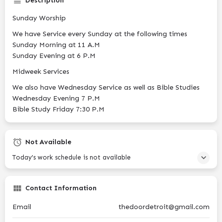
Description
Sunday Worship
We have Service every Sunday at the following times
Sunday Morning at 11 A.M
Sunday Evening at 6 P.M
Midweek Services
We also have Wednesday Service as well as Bible Studies
Wednesday Evening 7 P.M
Bible Study Friday 7:30 P.M
Not Available
Today's work schedule is not available
Contact Information
Email
thedoordetroit@gmail.com