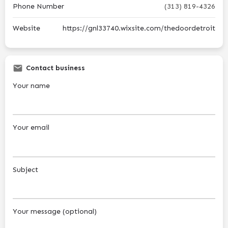
Phone Number
(313) 819-4326
Website
https://gnl33740.wixsite.com/thedoordetroit
Contact business
Your name
Your email
Subject
Your message (optional)