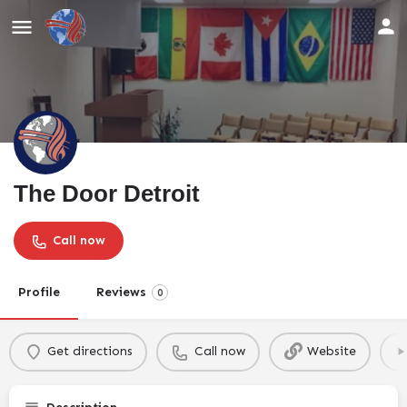
The Door Detroit
Call now
Profile
Reviews
0
Get directions
Call now
Website