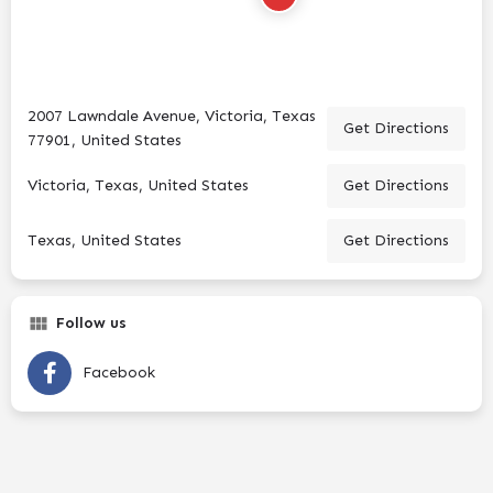
2007 Lawndale Avenue, Victoria, Texas
Get Directions
77901, United States
Victoria, Texas, United States
Get Directions
Texas, United States
Get Directions
Follow us
Facebook