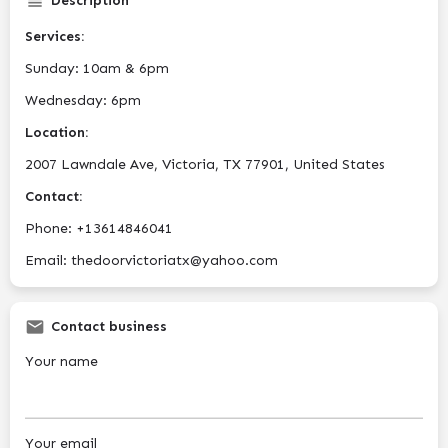
Description
Services:
Sunday: 10am & 6pm
Wednesday: 6pm
Location:
2007 Lawndale Ave, Victoria, TX 77901, United States
Contact:
Phone: +13614846041
Email: thedoorvictoriatx@yahoo.com
Contact business
Your name
Your email