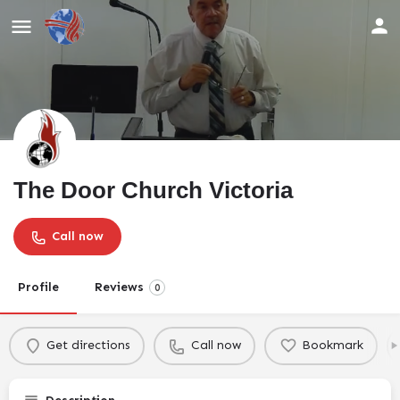
The Door Church Victoria
Call now
Profile
Reviews
0
Get directions
Call now
Bookmark