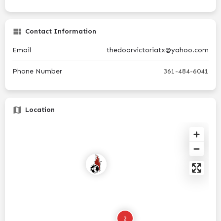
Contact Information
Email
thedoorvictoriatx@yahoo.com
Phone Number
361-484-6041
Location
2