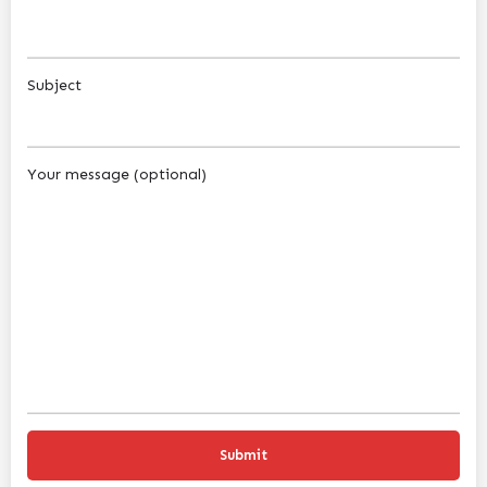
Subject
Your message (optional)