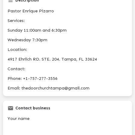
Description
Pastor Enrique Pizarro
Services:
Sunday 11:00am and 6:30pm
Wednesday 7:30pm
Location:
4917 Ehrlich RD. STE. 204. Tampa, FL 33624
Contact:
Phone: +1-757-277-3556
Email: thedoorchurchtampa@gmail.com
Contact business
Your name