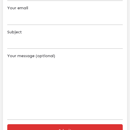
Your email
Subject
Your message (optional)