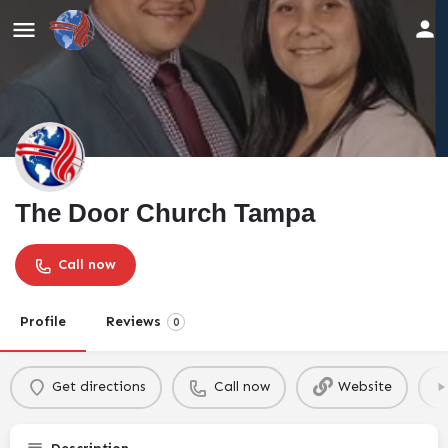
The Door Church Tampa
Call now
Profile
Reviews
0
Get directions
Call now
Website