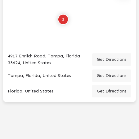
2
4917 Ehrlich Road, Tampa, Florida
Get Directions
33624, United States
Tampa, Florida, United States
Get Directions
Florida, United States
Get Directions