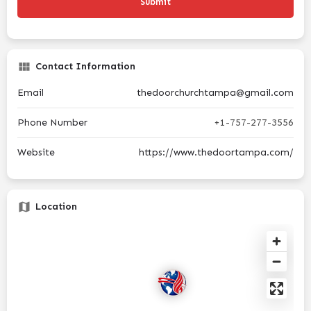
Contact Information
Email
thedoorchurchtampa@gmail.com
Phone Number
+1-757-277-3556
Website
https://www.thedoortampa.com/
Location