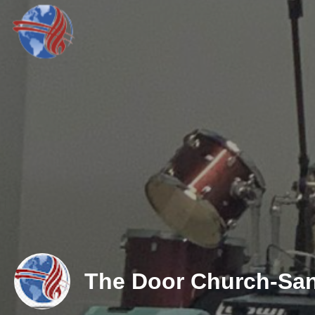
The Door Church-San