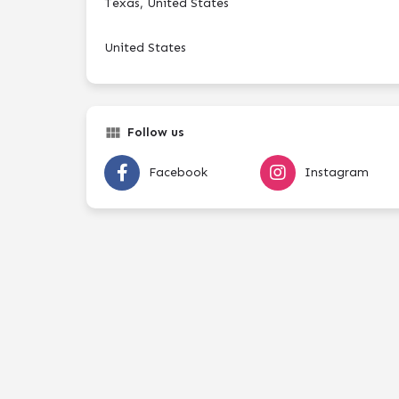
Texas, United States
United States
Follow us
Facebook
Instagram