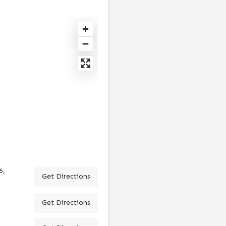
6,
Get Directions
Get Directions