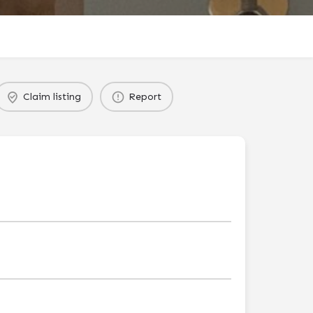
Claim listing
Report