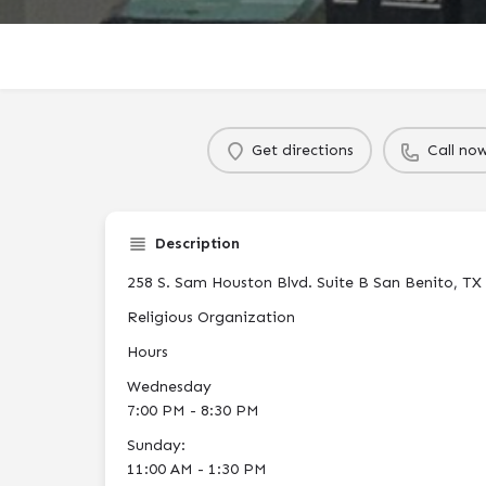
Get directions
Call no
Description
258 S. Sam Houston Blvd. Suite B San Benito, TX
Religious Organization
Hours
Wednesday
7:00 PM - 8:30 PM
Sunday:
11:00 AM - 1:30 PM