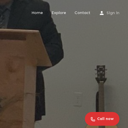
Home
Explore
Contact
Sign in
Call now