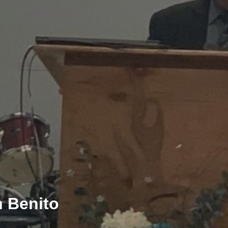
 Benito