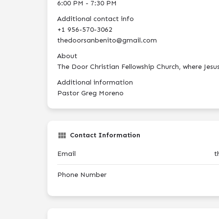
6:00 PM - 7:30 PM
Additional contact info
+1 956-570-3062
thedoorsanbenito@gmail.com
About
The Door Christian Fellowship Church, where Jesus C
Additional information
Pastor Greg Moreno
Contact Information
Email
t
Phone Number