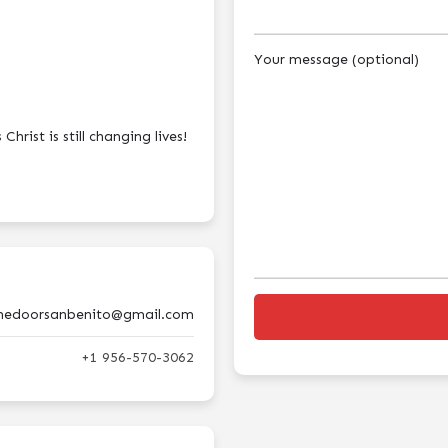
Your message (optional)
hrist is still changing lives!
hedoorsanbenito@gmail.com
+1 956-570-3062