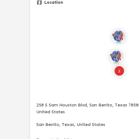
Location
2
258 S Sam Houston Blvd, San Benito, Texas 7858
United States
San Benito, Texas, United States