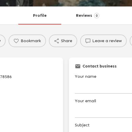
Profile
Reviews
0
w
Bookmark
Share
Leave a review
Contact business
Your name
 78586
Your email
Subject