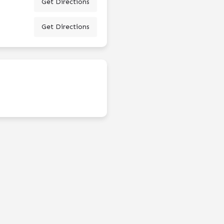
Get Directions
Get Directions