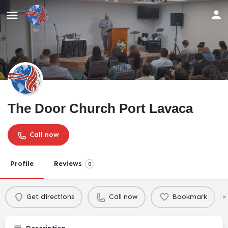
The Door Church Port Lavaca
Call now
Profile
Reviews
0
Get directions
Call now
Bookmark