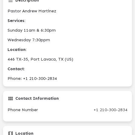
Description
Pastor Andrew Martinez
Services:
Sunday 11am & 6:30pm
Wednesday 7:30ppm
Location:
446 TX-35, Port Lavaca, TX (US)
Contact:
Phone: +1 210-300-2834
Contact Information
Phone Number
+1 210-300-2834
Location