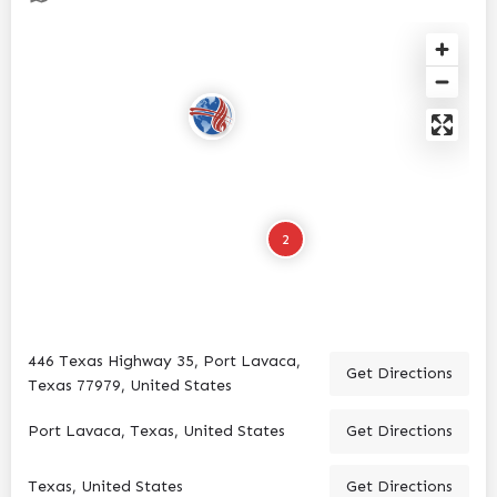
2
446 Texas Highway 35, Port Lavaca,
Get Directions
Texas 77979, United States
Port Lavaca, Texas, United States
Get Directions
Texas, United States
Get Directions