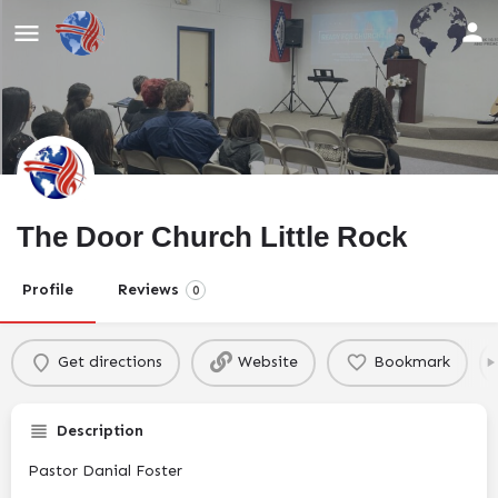
The Door Church Little Rock
Profile
Reviews
0
Get directions
Website
Bookmark
Description
Pastor Danial Foster