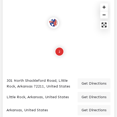
2
301 North Shackleford Road, Little
Get Directions
Rock, Arkansas 72211, United States
Little Rock, Arkansas, United States
Get Directions
Arkansas, United States
Get Directions