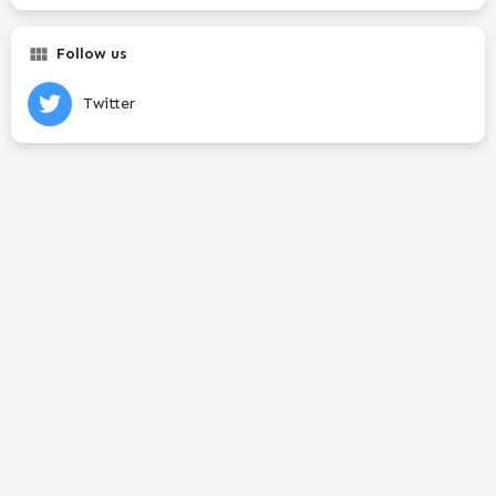
Follow us
Twitter