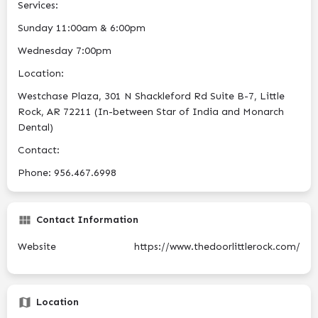
Services:
Sunday 11:00am & 6:00pm
Wednesday 7:00pm
Location:
Westchase Plaza, 301 N Shackleford Rd Suite B-7, Little
Rock, AR 72211 (In-between Star of India and Monarch
Dental)
Contact:
Phone: 956.467.6998
Contact Information
Website
https://www.thedoorlittlerock.com/
Location