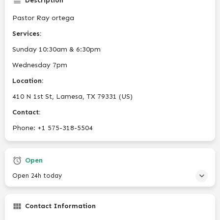
Description
Pastor Ray ortega
Services:
Sunday 10:30am & 6:30pm
Wednesday 7pm
Location:
410 N 1st St, Lamesa, TX 79331 (US)
Contact:
Phone: +1 575-318-5504
Open
Open 24h today
Contact Information