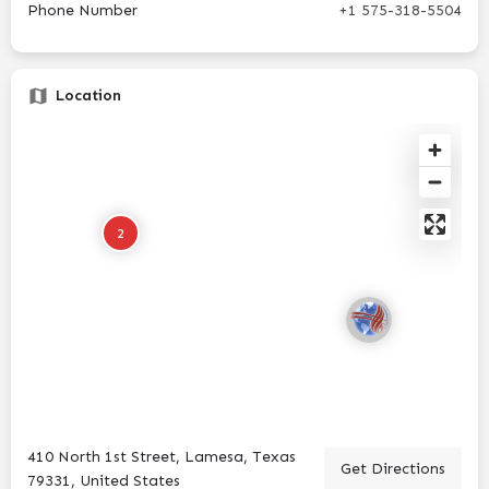
Phone Number
+1 575-318-5504
Location
2
410 North 1st Street, Lamesa, Texas
Get Directions
79331, United States