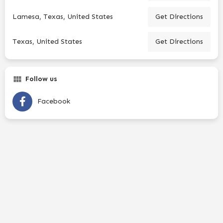
Lamesa, Texas, United States
Get Directions
Texas, United States
Get Directions
Follow us
Facebook