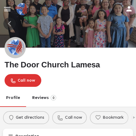
The Door Church Lamesa
Call now
Profile
Reviews
0
Get directions
Call now
Bookmark