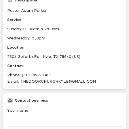
Description
Pastor Adam Parker
Service:
Sunday 11:00am & 7:00pm
Wednesday 7:30pm
Location:
2804 Goforth Rd., Kyle, TX 78640 (US)
Contact:
Phone: (512) 999-8383
Email: THEDOORCHURCHKYLE@GMAIL.COM
Contact business
Your name