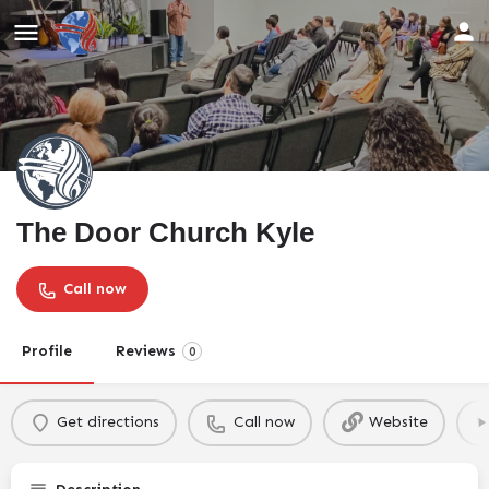
The Door Church Kyle
Call now
Profile
Reviews
0
Get directions
Call now
Website