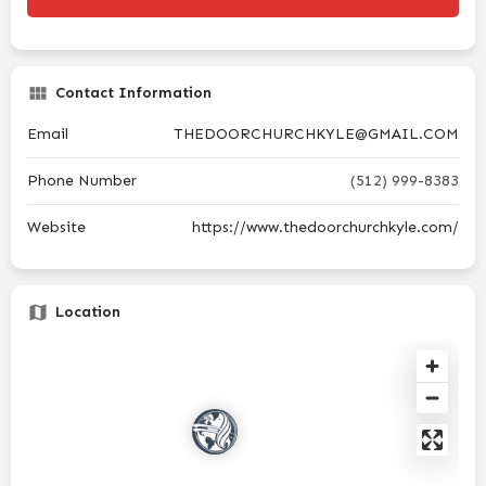
Contact Information
Email
THEDOORCHURCHKYLE@GMAIL.COM
Phone Number
(512) 999-8383
Website
https://www.thedoorchurchkyle.com/
Location