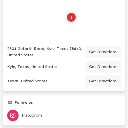
2
2804 Goforth Road, Kyle, Texas 78640,
Get Directions
United States
Kyle, Texas, United States
Get Directions
Texas, United States
Get Directions
Follow us
Instagram