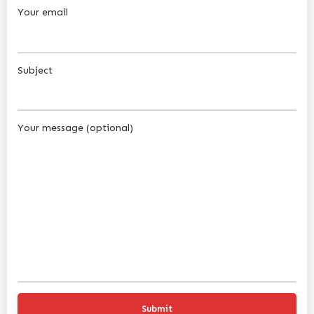
Your email
Subject
Your message (optional)