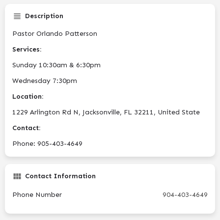
Description
Pastor Orlando Patterson
Services:
Sunday 10:30am & 6:30pm
Wednesday 7:30pm
Location:
1229 Arlington Rd N, Jacksonville, FL 32211, United State
Contact:
Phone: 905-403-4649
Contact Information
Phone Number
904-403-4649