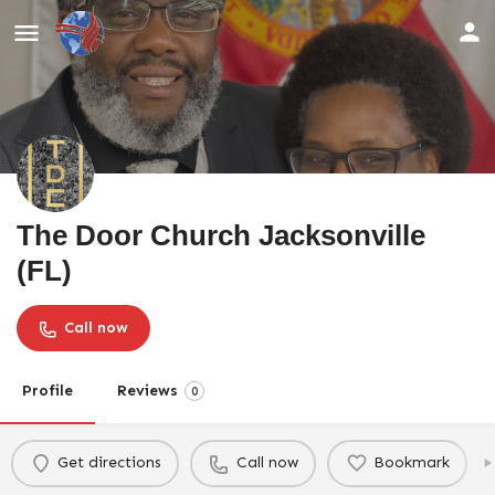
The Door Church Jacksonville
(FL)
Call now
Profile
Reviews
0
Get directions
Call now
Bookmark