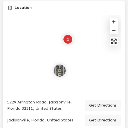
Location
2
1229 Arlington Road, Jacksonville,
Get Directions
Florida 32211, United States
Jacksonville, Florida, United States
Get Directions