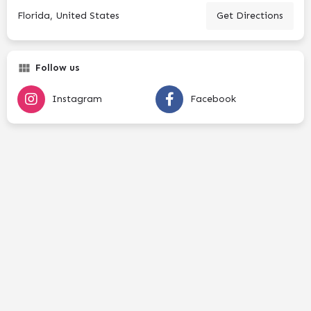
Florida, United States
Get Directions
Follow us
Instagram
Facebook