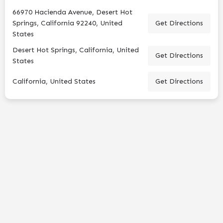
66970 Hacienda Avenue, Desert Hot
Springs, California 92240, United
Get Directions
States
Desert Hot Springs, California, United
Get Directions
States
California, United States
Get Directions