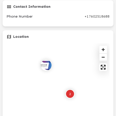
Contact Information
Phone Number
+17602518688
Location
2