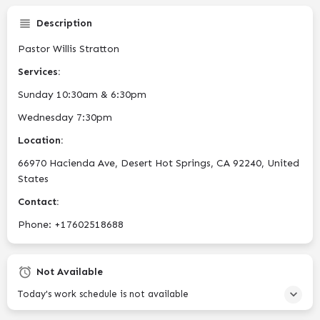
Description
Pastor Willis Stratton
Services:
Sunday 10:30am & 6:30pm
Wednesday 7:30pm
Location:
66970 Hacienda Ave, Desert Hot Springs, CA 92240, United
States
Contact:
Phone: +17602518688
Not Available
Today's work schedule is not available