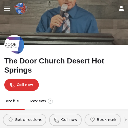
The Door Church Desert Hot
Springs
Call now
Profile
Reviews
0
Get directions
Call now
Bookmark