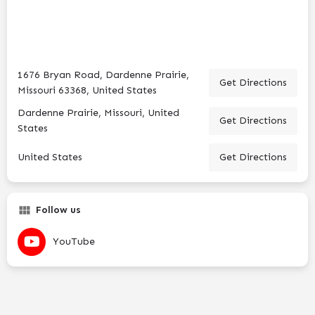
1676 Bryan Road, Dardenne Prairie,
Get Directions
Missouri 63368, United States
Dardenne Prairie, Missouri, United
Get Directions
States
United States
Get Directions
Follow us
YouTube