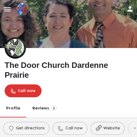
The Door Church Dardenne
Prairie
Call now
Profile
Reviews
0
Get directions
Call now
Website