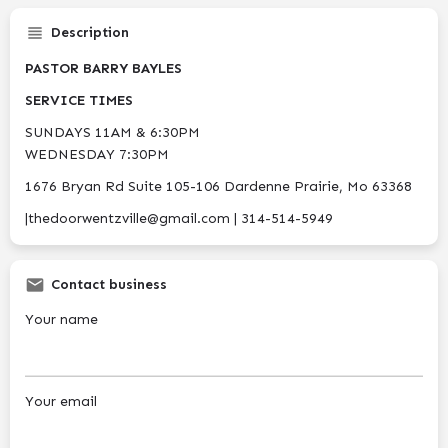
Description
PASTOR BARRY BAYLES
SERVICE TIMES
SUNDAYS 11AM & 6:30PM
WEDNESDAY 7:30PM
1676 Bryan Rd Suite 105-106 Dardenne Prairie, Mo 63368
|thedoorwentzville@gmail.com | 314-514-5949
Contact business
Your name
Your email