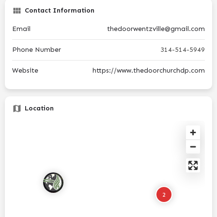
Contact Information
Email
thedoorwentzville@gmail.com
Phone Number
314-514-5949
Website
https://www.thedoorchurchdp.com
Location
2