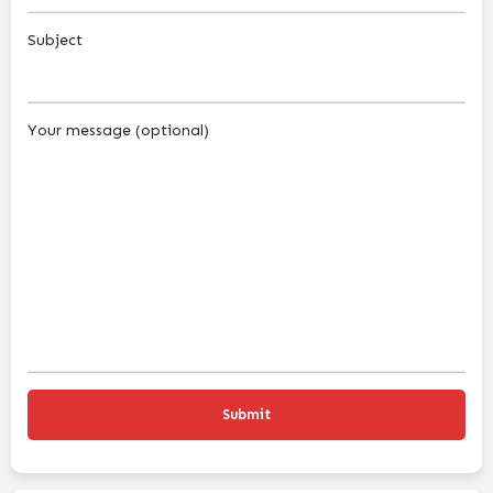
Subject
Your message (optional)