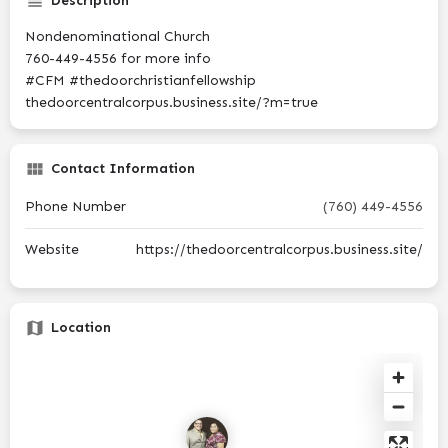
Description
Nondenominational Church
760-449-4556 for more info
#CFM #thedoorchristianfellowship
thedoorcentralcorpus.business.site/?m=true
Contact Information
Phone Number
(760) 449-4556
Website
https://thedoorcentralcorpus.business.site/
Location