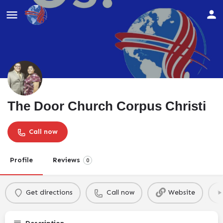
The Door Church Corpus Christi
Call now
Profile
Reviews
0
Get directions
Call now
Website