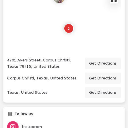
2
4701 Ayers Street, Corpus Christi,
Get Directions
Texas 78415, United States
Corpus Christi, Texas, United States
Get Directions
Texas, United States
Get Directions
Follow us
Instagram