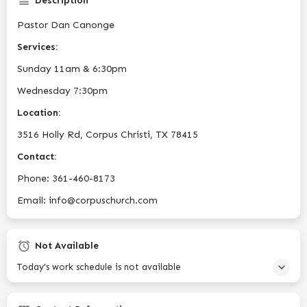
Description
Pastor Dan Canonge
Services:
Sunday 11am & 6:30pm
Wednesday 7:30pm
Location:
3516 Holly Rd, Corpus Christi, TX 78415
Contact:
Phone: 361-460-8173
Email: info@corpuschurch.com
Not Available
Today's work schedule is not available