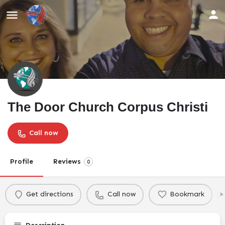
The Door Church Corpus Christi
Call now
Profile
Reviews
0
Get directions
Call now
Bookmark