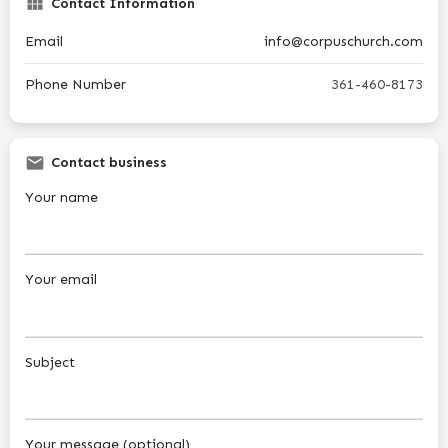
Contact Information
Email
info@corpuschurch.com
Phone Number
361-460-8173
Contact business
Your name
Your email
Subject
Your message (optional)