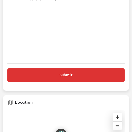
Location