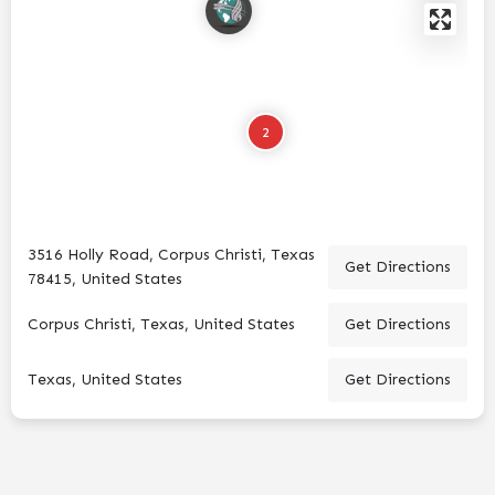
2
3516 Holly Road, Corpus Christi, Texas
Get Directions
78415, United States
Corpus Christi, Texas, United States
Get Directions
Texas, United States
Get Directions