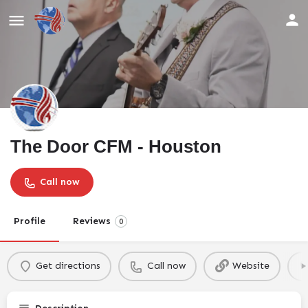
The Door CFM - Houston
Call now
Profile
Reviews
0
Get directions
Call now
Website