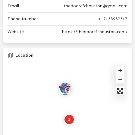
Email
thedoorcfchouston@gmail.com
Phone Number
+17133982517
Website
https://thedoorcfchouston.com/
Location
3