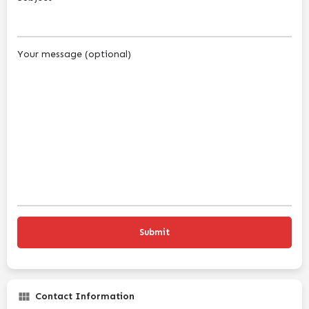
Your message (optional)
Contact Information