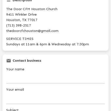
Description
The Door CFM Houston Church
9411 Winkler Drive
Houston, TX 77017
(713) 398-2517
thedoorcfchouston@gmail.com
SERVICE TIMES
Sundays at 11am & 6pm & Wednesday at 7:30pm
Contact business
Your name
Your email
Subject