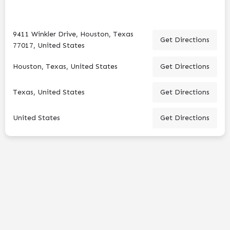
9411 Winkler Drive, Houston, Texas
Get Directions
77017, United States
Houston, Texas, United States
Get Directions
Texas, United States
Get Directions
United States
Get Directions