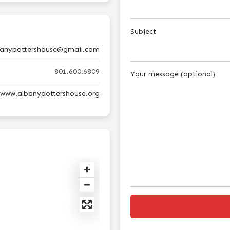
Subject
banypottershouse@gmail.com
801.600.6809
Your message (optional)
//www.albanypottershouse.org