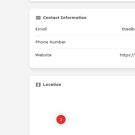
Contact Information
Email
theal
Phone Number
Website
https:
Location
2