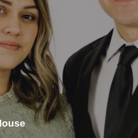
House