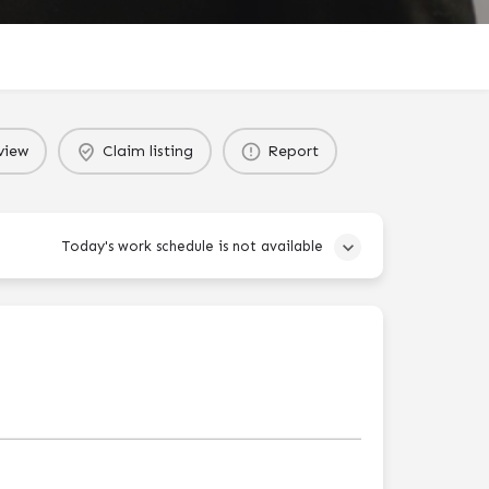
view
Claim listing
Report
Today's work schedule is not available