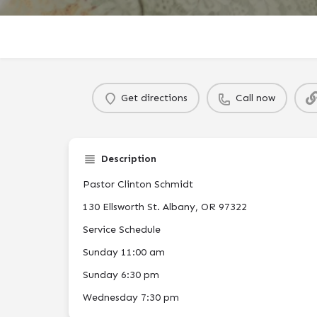
Get directions
Call now
Description
Pastor Clinton Schmidt
130 Ellsworth St. Albany, OR 97322
Service Schedule
Sunday 11:00 am
Sunday 6:30 pm
Wednesday 7:30 pm