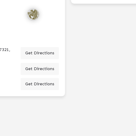
7321,
Get Directions
Get Directions
Get Directions