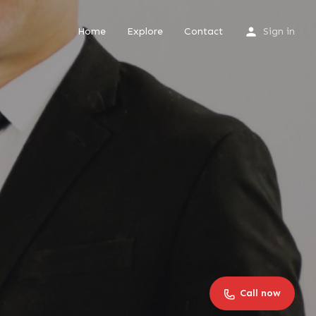
Home
Explore
Contact
Sign in
Call now