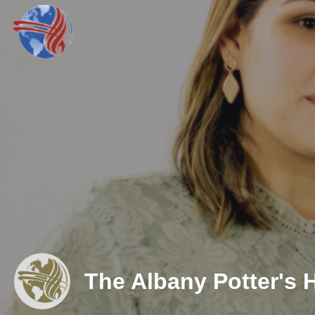
The Albany Potter's 