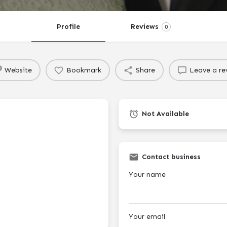
Profile
Reviews
0
Website
Bookmark
Share
Leave a re
Not Available
Contact business
Your name
Your email