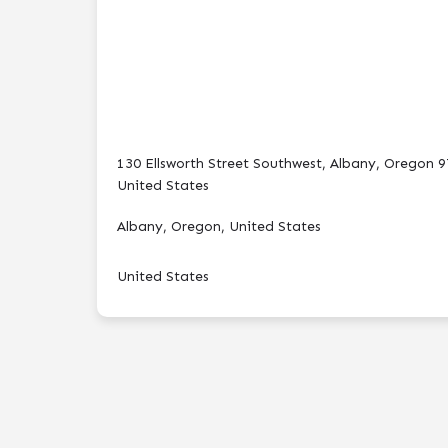
130 Ellsworth Street Southwest, Albany, Oregon 9
United States
Albany, Oregon, United States
United States