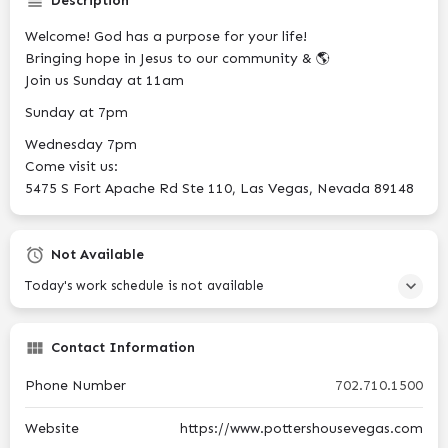
Description
Welcome! God has a purpose for your life!
Bringing hope in Jesus to our community & 🌎
Join us Sunday at 11am
Sunday at 7pm
Wednesday 7pm
Come visit us:
5475 S Fort Apache Rd Ste 110, Las Vegas, Nevada 89148
Not Available
Today's work schedule is not available
Contact Information
Phone Number
702.710.1500
Website
https://www.pottershousevegas.com