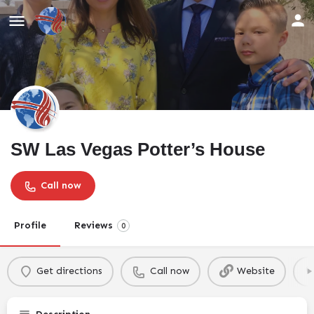
SW Las Vegas Potter’s House
Call now
Profile
Reviews
0
Get directions
Call now
Website