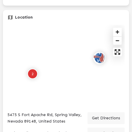
Location
2
5475 S Fort Apache Rd, Spring Valley,
Get Directions
Nevada 89148, United States