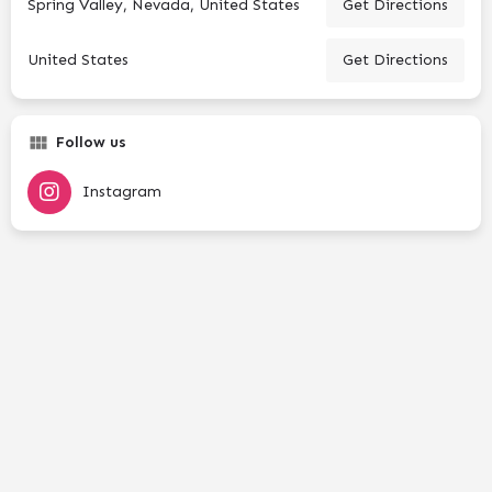
Spring Valley, Nevada, United States
Get Directions
United States
Get Directions
Follow us
Instagram