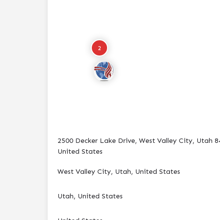
2
2500 Decker Lake Drive, West Valley City, Utah 8
United States
West Valley City, Utah, United States
Utah, United States