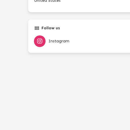
United States
Follow us
Instagram