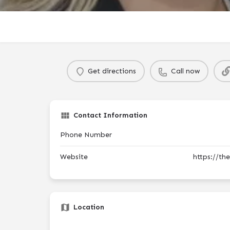
Get directions
Call now
Contact Information
Phone Number
Website
https://th
Location