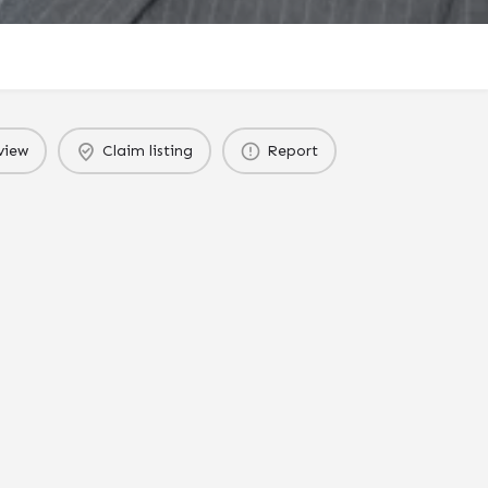
view
Claim listing
Report