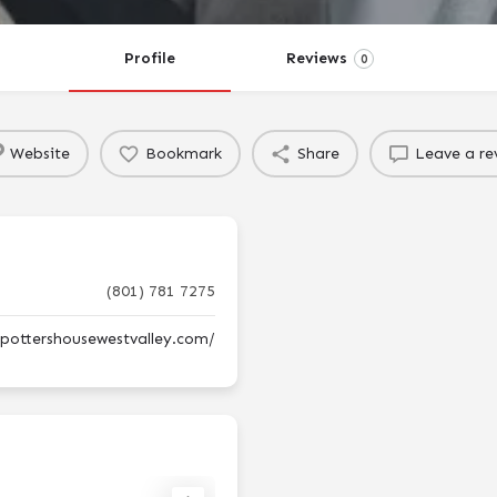
Profile
Reviews
0
Website
Bookmark
Share
Leave a re
(801) 781 7275
epottershousewestvalley.com/