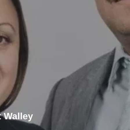
t Walley