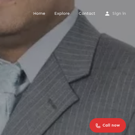
Home
Explore
Contact
Sign in
Call now