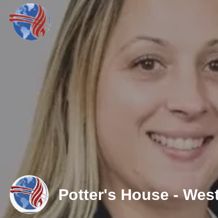
Potter's House - Wes