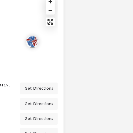
4119,
Get Directions
Get Directions
Get Directions