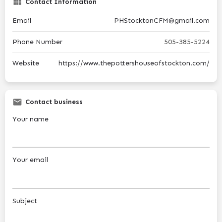
Contact Information
Email
PHStocktonCFM@gmail.com
Phone Number
505-385-5224
Website
https://www.thepottershouseofstockton.com/
Contact business
Your name
Your email
Subject