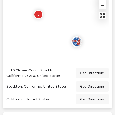
2
1110 Clowes Court, Stockton,
Get Directions
California 95210, United States
Stockton, California, United States
Get Directions
California, United States
Get Directions