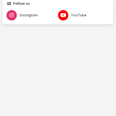
Follow us
Instagram
YouTube