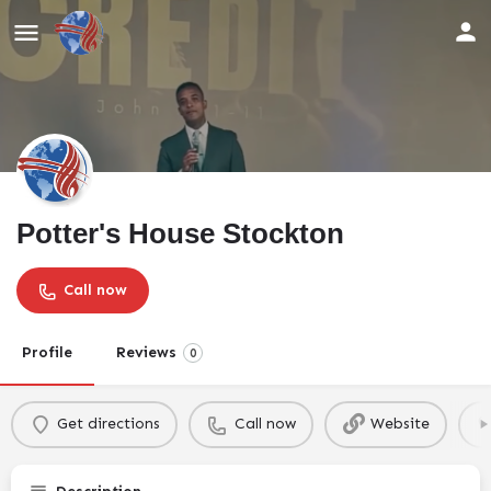
Potter's House Stockton
Call now
Profile
Reviews
0
Get directions
Call now
Website