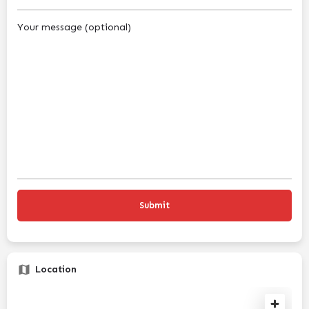
Your message (optional)
Location