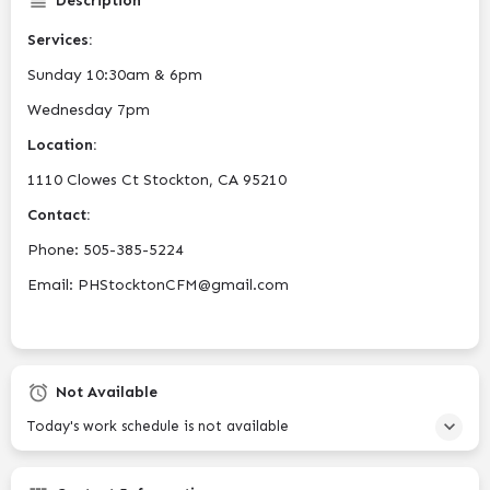
Description
Services:
Sunday 10:30am & 6pm
Wednesday 7pm
Location:
1110 Clowes Ct Stockton, CA 95210
Contact:
Phone: 505-385-5224
Email: PHStocktonCFM@gmail.com
Not Available
Today's work schedule is not available