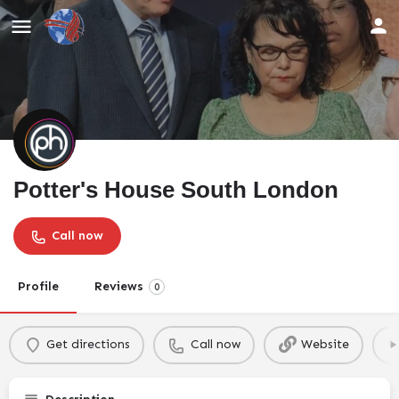
Potter's House South London
Call now
Profile
Reviews
0
Get directions
Call now
Website