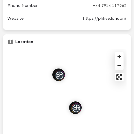
Phone Number
+44 7914 117962
Website
https://phlive.london/
Location