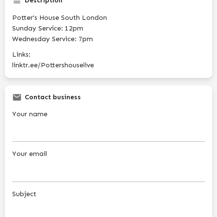
Description
Potter's House South London
Sunday Service: 12pm
Wednesday Service: 7pm
Links:
linktr.ee/Pottershouselive
Contact business
Your name
Your email
Subject