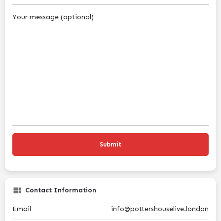
Your message (optional)
Contact Information
Email
info@pottershouselive.london