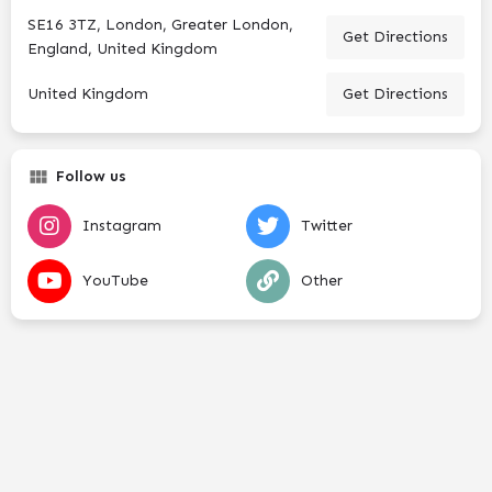
SE16 3TZ, London, Greater London,
Get Directions
England, United Kingdom
United Kingdom
Get Directions
Follow us
Instagram
Twitter
YouTube
Other